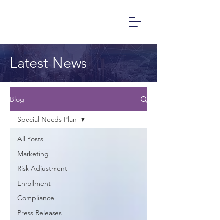
Latest News
Blog
Special Needs Plan
All Posts
Marketing
Risk Adjustment
Enrollment
Compliance
Press Releases