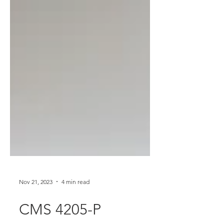
Nov 21, 2023
4 min read