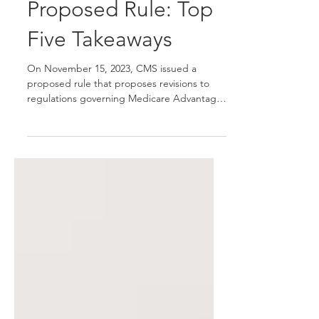
CMS 4205-P
Proposed Rule: Top
Five Takeaways
On November 15, 2023, CMS issued a
proposed rule that proposes revisions to
regulations governing Medicare Advantage
(MA or Part C), the Medicare Prescription
Drug Benefit (Part D), Medicare cost plans
and Programs of All-Inclusive Care for the
Elderly (PACE), in Contract Year 2025 with a
limited number of provisions to be
applicable beginning with CY 2026. The
proposed rule includes policies that would
modify Star Ratings, marketing and
communications guidance, agent/broker