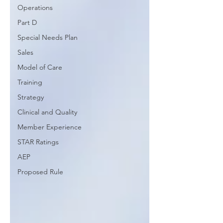
Operations
Part D
Special Needs Plan
Sales
Model of Care
Training
Strategy
Clinical and Quality
Member Experience
STAR Ratings
AEP
Proposed Rule