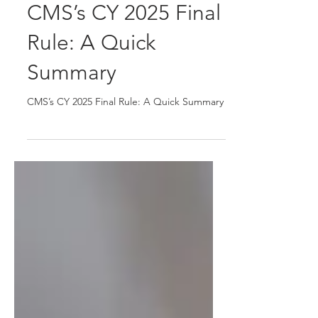
CMS’s CY 2025 Final
Rule: A Quick
Summary
CMS’s CY 2025 Final Rule: A Quick Summary