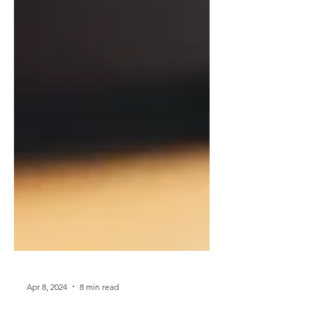
Apr 8, 2024
8 min read