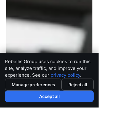
Rebellis Group uses cookies to run this
site, analyze traffic, and improve your
experience. See our
privacy policy
.
Manage preferences
Reject all
Accept all