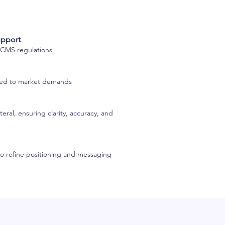
upport
h CMS regulations
ored to market demands
eral, ensuring clarity, accuracy, and
to refine positioning and messaging