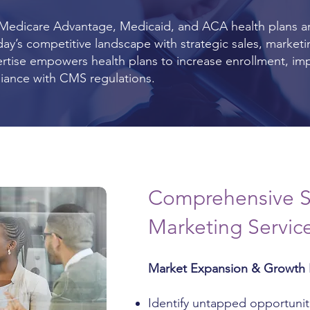
 Medicare Advantage, Medicaid, and ACA health plans a
ay’s competitive landscape with strategic sales, market
ertise empowers health plans to increase enrollment, im
liance with CMS regulations.
Comprehensive S
Marketing Servic
Market Expansion & Growth 
Identify untapped opportunit