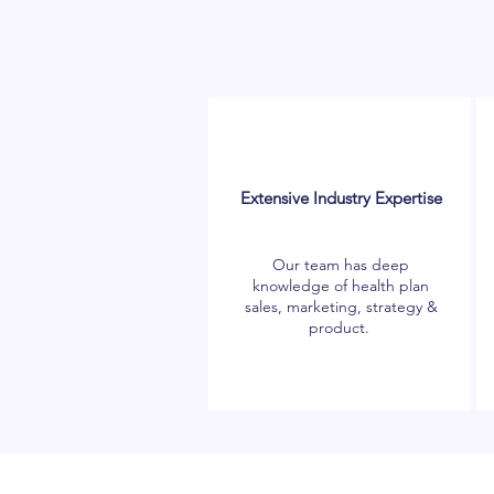
Extensive Industry Expertise
Our team has deep
knowledge of health plan
sales, marketing, strategy &
product.