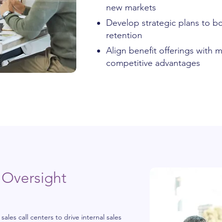
new markets
Develop strategic plans to b
retention
Align benefit offerings with
competitive advantages
 Oversight
les call centers to drive internal sales