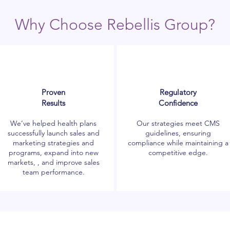
Why Choose Rebellis Group?
Proven
Regulatory
Results
Confidence
We’ve helped health plans
Our strategies meet CMS
successfully launch sales and
guidelines, ensuring
marketing strategies and
compliance while maintaining a
programs, expand into new
competitive edge.
markets, , and improve sales
team performance.