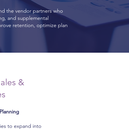
nd the vendor partners who
ing, and supplemental
prove retention, optimize plan
ales &
es
Planning
ies to expand into