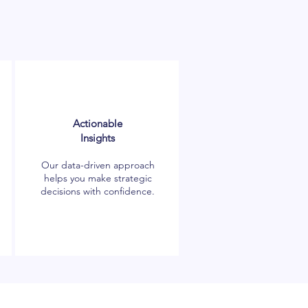
Actionable
Insights
Our data-driven approach
helps you make strategic
decisions with confidence.