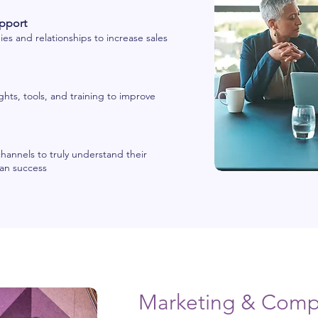
pport
es and relationships to increase sales
ghts, tools, and training to improve
channels to truly understand their
lan success
Marketing & Compe