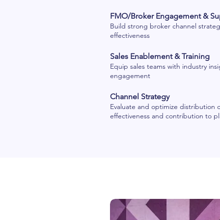
FMO/Broker Engagement & Su
Build strong broker channel strategi
effectiveness
Sales Enablement & Training
Equip sales teams with industry insi
engagement
Channel Strategy
Evaluate and optimize distribution 
effectiveness and contribution to p