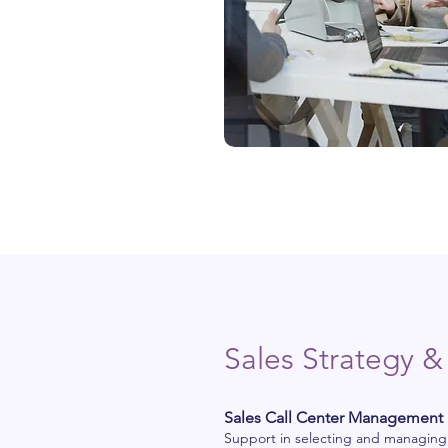
Sales Strategy &
Sales Call Center Management
Support in selecting and managing sa