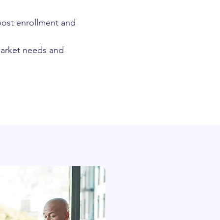
oost enrollment and
 market needs and