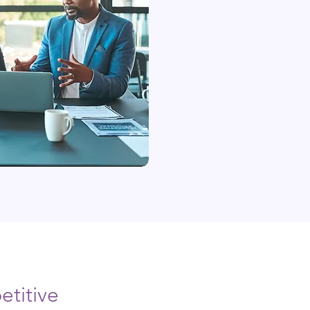
titive