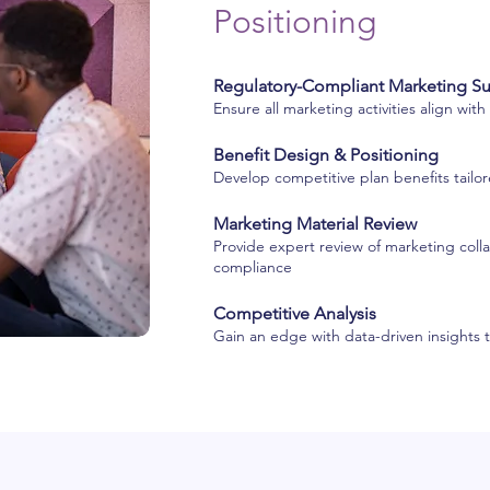
Positioning
Regulatory-Compliant Marketing S
Ensure all marketing activities align wit
Benefit Design & Positioning
Develop competitive plan benefits tail
Marketing Material Review
Provide expert review of marketing collat
compliance
Competitive Analysis
Gain an edge with data-driven insights 