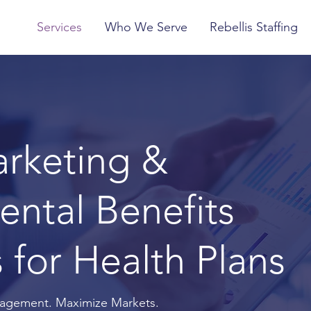
Services
Who We Serve
Rebellis Staffing
arketing &
ntal Benefits
 for Health Plans
agement. Maximize Markets.