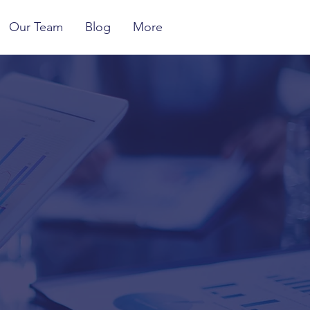
Our Team
Blog
More