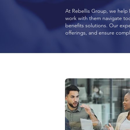
At Rebellis Group, we help
work with them navigate tod
benefits solutions. Our exp
offerings, and ensure comp