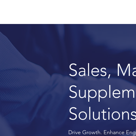
Sales, M
Suppleme
Solutions
Drive Growth. Enhance Eng