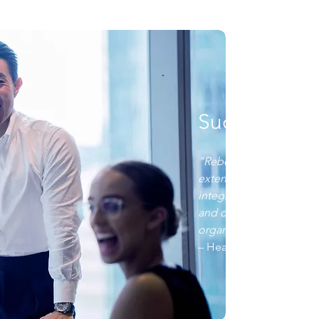
Success Stor
"Rebellis proved to be a
extensive Medicare exp
integrating into our team
and operate as a true e
organization during AEP
– Head of Strategic All