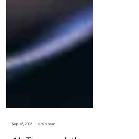
Sep 12, 2023
4 min read