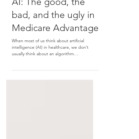
AI: The good, the
bad, and the ugly in
Medicare Advantage
When most of us think about artificial
intelligence (AI) in healthcare, we don’t
usually think about an algorithm
determining if our 85-year-old grandmother
[1] will be kicked out of the nursing home or
if your father will be approved for the scan
needed to determine the progression of
cancer. We all agree that medical costs are
out of control and rising faster than salaries
and outpacing retirement savings and there
is no doubt that a shortage of registered
nurses, general p