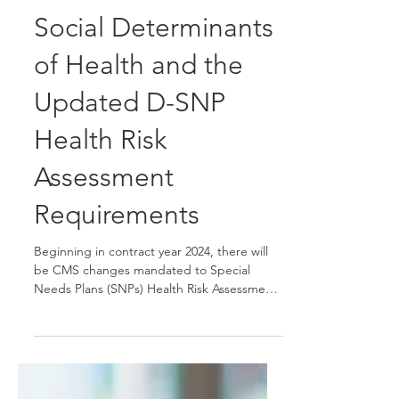
Sep 1, 2023
1 min read
Social Determinants
of Health and the
Updated D-SNP
Health Risk
Assessment
Requirements
Beginning in contract year 2024, there will
be CMS changes mandated to Special
Needs Plans (SNPs) Health Risk Assessments
(HRAs) to...