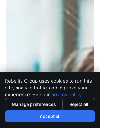
Rebellis Group uses cookies to run this
site, analyze traffic, and improve your
experience. See our
privacy policy
.
Manage preferences
Reject all
Accept all