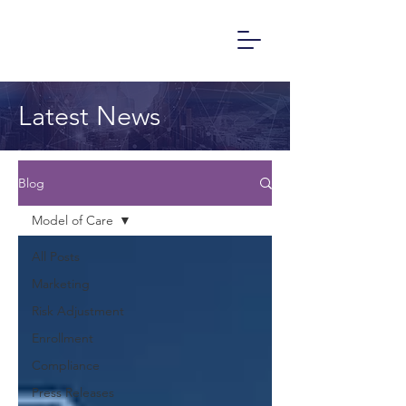
Latest News
Blog
Model of Care
All Posts
Marketing
Risk Adjustment
Enrollment
Compliance
Press Releases