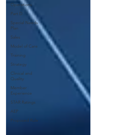
Operations
Part D
Special Needs
Plan
Sales
Model of Care
Training
Strategy
Clinical and
Quality
Member
Experience
STAR Ratings
AEP
Proposed Rule