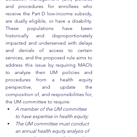
and procedures for enrollees who 
receive the Part D low-income subsidy, 
are dually eligible, or have a disability. 
These populations have been 
historically and disproportionately 
impacted and underserved with delays 
and denials of access to certain 
services, and the proposed rule aims to 
address this issue by requiring MAO’s 
to analyze their UM policies and 
procedures from a health equity 
perspective, and update the 
composition of, and responsibilities for, 
the UM committee to require: 
A member of the UM committee 
to have expertise in health equity; 
The UM committee must conduct 
an annual health equity analysis of 