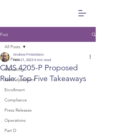
Post
All Posts
Andrew Finkelstein
All Posts
Nov 21, 2023
4 min read
CMS 4205-P Proposed
Marketing
Rule: Top Five Takeaways
Risk Adjustment
Enrollment
Compliance
Press Releases
Operations
Part D