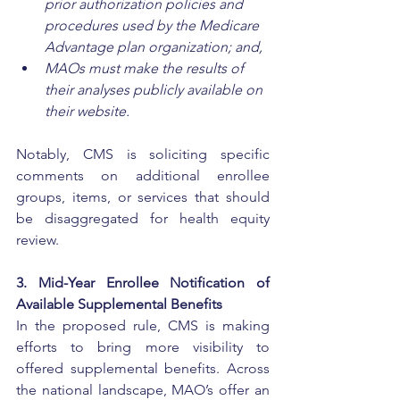
prior authorization policies and 
procedures used by the Medicare 
Advantage plan organization; and,
MAOs must make the results of 
their analyses publicly available on 
their website. 
Notably, CMS is soliciting specific 
comments on additional enrollee 
groups, items, or services that should 
be disaggregated for health equity 
review.
3. Mid-Year Enrollee Notification of 
Available Supplemental Benefits
In the proposed rule, CMS is making 
efforts to bring more visibility to 
offered supplemental benefits. Across 
the national landscape, MAO’s offer an 