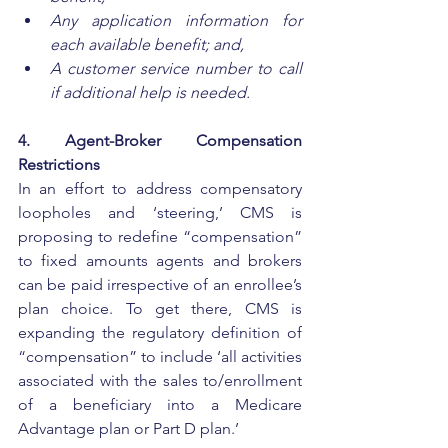
Any application information for 
each available benefit; and, 
A customer service number to call 
if additional help is needed. 
4. Agent-Broker Compensation 
Restrictions
In an effort to address compensatory 
loopholes and ‘steering,’ CMS is 
proposing to redefine “compensation” 
to fixed amounts agents and brokers 
can be paid irrespective of an enrollee’s 
plan choice. To get there, CMS is 
expanding the regulatory definition of 
“compensation” to include ‘all activities 
associated with the sales to/enrollment 
of a beneficiary into a Medicare 
Advantage plan or Part D plan.’ 