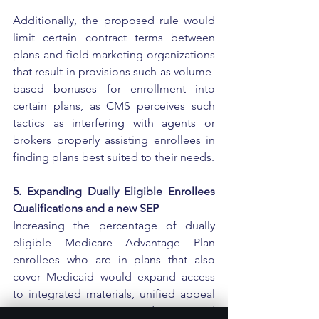
Additionally, the proposed rule would 
limit certain contract terms between 
plans and field marketing organizations 
that result in provisions such as volume-
based bonuses for enrollment into 
certain plans, as CMS perceives such 
tactics as interfering with agents or 
brokers properly assisting enrollees in 
finding plans best suited to their needs.
5. Expanding Dually Eligible Enrollees 
Qualifications and a new SEP
Increasing the percentage of dually 
eligible Medicare Advantage Plan 
enrollees who are in plans that also 
cover Medicaid would expand access 
to integrated materials, unified appeal 
processes across Medicare and 