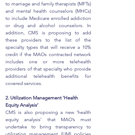
to marriage and family therapists (MFTs) 
and mental health counselors (MHCs) 
to include Medicare enrolled addiction 
or drug and alcohol counselors. In 
addition, CMS is proposing to add 
these providers to the list of the 
specialty types that will receive a 10% 
credit if the MAOs contracted network 
includes one or more telehealth 
providers of that specialty who provide 
additional telehealth benefits for 
covered services.
2. Utilization Management ‘Health 
Equity Analysis’
CMS is also proposing a new ‘health 
equity analysis’ that MAO’s must 
undertake to bring transparency to 
utilization management (UM) policies 