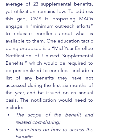
average of 23 supplemental benefits, 
yet utilization remains low. To address 
this gap, CMS is proposing MAOs 
engage in “minimum outreach efforts” 
to educate enrollees about what is 
available to them. One education tactic 
being proposed is a “Mid-Year Enrollee 
Notification of Unused Supplemental 
Benefits,” which would be required to 
be personalized to enrollees, include a 
list of any benefits they have not 
accessed during the first six months of 
the year, and be issued on an annual 
basis. The notification would need to 
include: 
The scope of the benefit and 
related cost-sharing;
Instructions on how to access the 
benefit; 