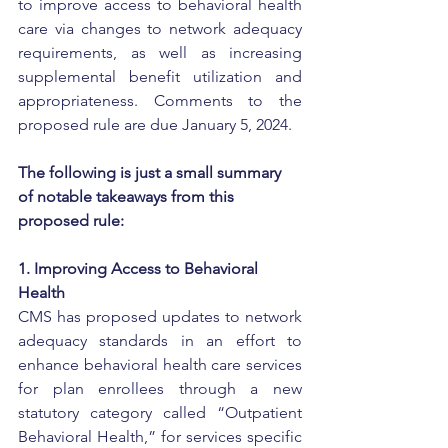
to improve access to behavioral health 
care via changes to network adequacy 
requirements, as well as increasing 
supplemental benefit utilization and 
appropriateness. Comments to the 
proposed rule are due January 5, 2024.
The following is just a small summary 
of notable takeaways from this 
proposed rule:
1. Improving Access to Behavioral 
Health
CMS has proposed updates to network 
adequacy standards in an effort to 
enhance behavioral health care services 
for plan enrollees through a new 
statutory category called “Outpatient 
Behavioral Health,” for services specific 