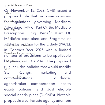
Special Needs Plan
On November 15, 2023, CMS issued a 
Sales
proposed rule that proposes revisions 
Model of Care
to regulations governing Medicare 
Advantage (MA or Part C), the Medicare 
Training
Prescription Drug Benefit (Part D), 
Strategy
Medicare cost plans and Programs of 
All-Inclusive Care for the Elderly (PACE), 
Clinical and Quality
in Contract Year 2025 with a limited 
Member Experience
number of provisions to be applicable 
beginning with CY 2026. The proposed 
STAR Ratings
rule includes policies that would modify 
AEP
Star Ratings, marketing and 
Proposed Rule
communications guidance, 
agent/broker compensation, health 
equity policies, and dual eligible 
special needs plans (D–SNPs). Notable 
proposals also include agency attempts 