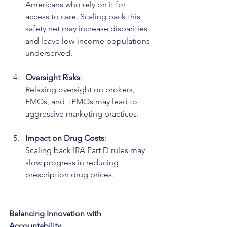
Americans who rely on it for 
access to care. Scaling back this 
safety net may increase disparities 
and leave low-income populations 
underserved.
Oversight Risks
:
Relaxing oversight on brokers, 
FMOs, and TPMOs may lead to 
aggressive marketing practices.
Impact on Drug Costs
:
Scaling back IRA Part D rules may 
slow progress in reducing 
prescription drug prices.
Balancing Innovation with 
Accountability