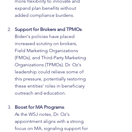
more flexibility to innovate and 
expand plan benefits without 
added compliance burdens.
Support for Brokers and TPMOs
:
Biden's policies have placed 
increased scrutiny on brokers, 
Field Marketing Organizations 
(FMOs), and Third-Party Marketing 
Organizations (TPMOs). Dr. Oz's 
leadership could relieve some of 
this pressure, potentially restoring 
these entities' roles in beneficiary 
outreach and education.
Boost for MA Programs
:
As the WSJ notes, Dr. Oz's 
appointment aligns with a strong 
focus on MA, signaling support for 