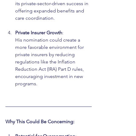
its private-sector-driven success in 
offering expanded benefits and 
care coordination.
Private Insurer Growth
:
His nomination could create a 
more favorable environment for 
private insurers by reducing 
regulations like the Inflation 
Reduction Act (IRA) Part D rules, 
encouraging investment in new 
programs.
Why This Could Be Concerning: