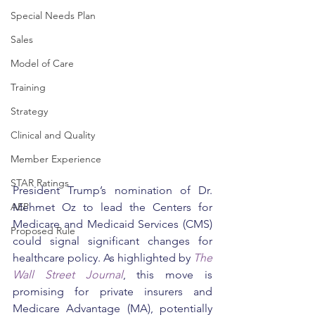
Special Needs Plan
Sales
Model of Care
Training
Strategy
Clinical and Quality
Member Experience
STAR Ratings
President Trump’s nomination of Dr. 
AEP
Mehmet Oz to lead the Centers for 
Medicare and Medicaid Services (CMS) 
Proposed Rule
could signal significant changes for 
healthcare policy. As highlighted by 
The 
Wall Street Journal
, this move is 
promising for private insurers and 
Medicare Advantage (MA), potentially 