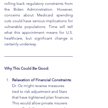
rolling back regulatory constraints from 
the Biden Administration. However, 
concerns about Medicaid spending 
cuts could have serious implications for 
vulnerable populations. Time will tell 
what this appointment means for U.S. 
healthcare, but significant change is 
certainly underway.
Why This Could Be Good:
Relaxation of Financial Constraints
:
Dr. Oz might reverse measures 
tied to risk adjustment and Stars 
that have tightened plan finances. 
This would allow private insurers 