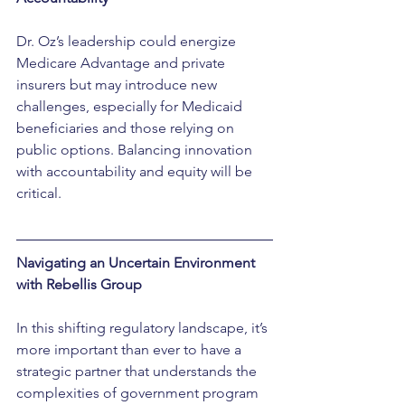
Dr. Oz’s leadership could energize 
Medicare Advantage and private 
insurers but may introduce new 
challenges, especially for Medicaid 
beneficiaries and those relying on 
public options. Balancing innovation 
with accountability and equity will be 
critical.
Navigating an Uncertain Environment 
with Rebellis Group
In this shifting regulatory landscape, it’s 
more important than ever to have a 
strategic partner that understands the 
complexities of government program 