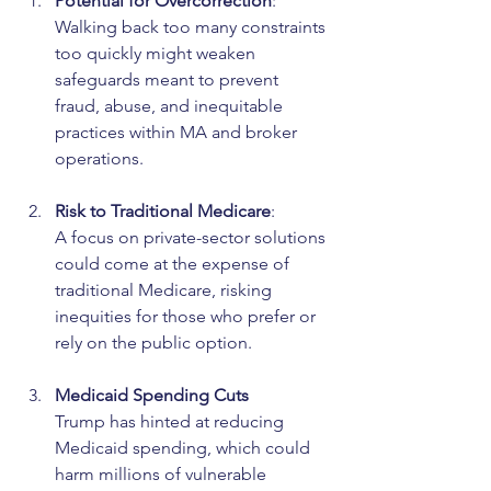
Potential for Overcorrection
:
Walking back too many constraints 
too quickly might weaken 
safeguards meant to prevent 
fraud, abuse, and inequitable 
practices within MA and broker 
operations.
Risk to Traditional Medicare
:
A focus on private-sector solutions 
could come at the expense of 
traditional Medicare, risking 
inequities for those who prefer or 
rely on the public option.
Medicaid Spending Cuts
Trump has hinted at reducing 
Medicaid spending, which could 
harm millions of vulnerable 