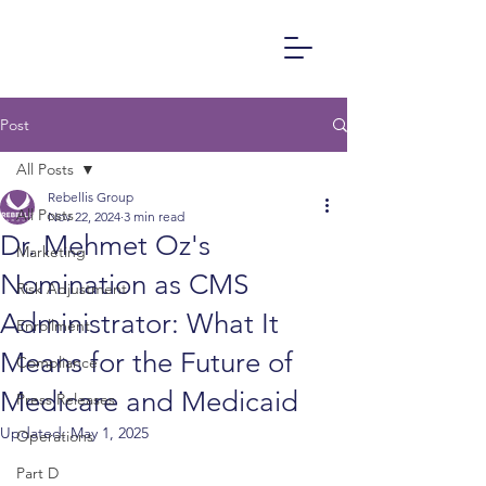
Post
All Posts
Rebellis Group
All Posts
Nov 22, 2024
3 min read
Dr. Mehmet Oz's
Marketing
Nomination as CMS
Risk Adjustment
Administrator: What It
Enrollment
Means for the Future of
Compliance
Medicare and Medicaid
Press Releases
Updated:
May 1, 2025
Operations
Part D