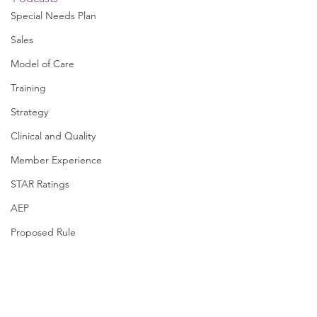
Special Needs Plan
Sales
Model of Care
Training
Strategy
Clinical and Quality
Member Experience
STAR Ratings
AEP
Proposed Rule