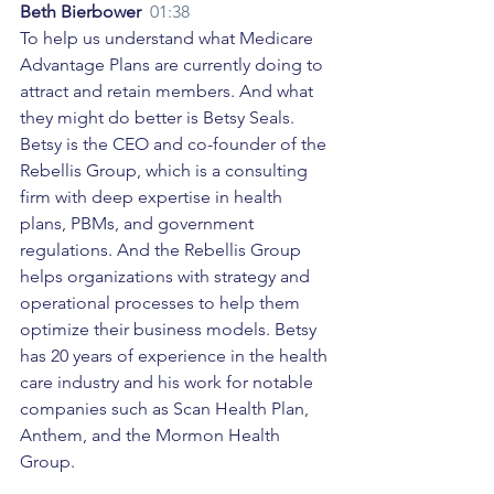
Beth Bierbower  
01:38
To help us understand what Medicare 
Advantage Plans are currently doing to 
attract and retain members. And what 
they might do better is Betsy Seals. 
Betsy is the CEO and co-founder of the 
Rebellis Group, which is a consulting 
firm with deep expertise in health 
plans, PBMs, and government 
regulations. And the Rebellis Group 
helps organizations with strategy and 
operational processes to help them 
optimize their business models. Betsy 
has 20 years of experience in the health 
care industry and his work for notable 
companies such as Scan Health Plan, 
Anthem, and the Mormon Health 
Group. 