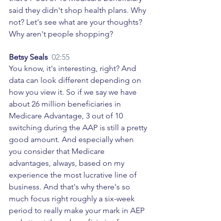
said they didn't shop health plans. Why 
not? Let's see what are your thoughts? 
Why aren't people shopping? 
Betsy Seals  
02:55
You know, it's interesting, right? And 
data can look different depending on 
how you view it. So if we say we have 
about 26 million beneficiaries in 
Medicare Advantage, 3 out of 10 
switching during the AAP is still a pretty 
good amount. And especially when 
you consider that Medicare 
advantages, always, based on my 
experience the most lucrative line of 
business. And that's why there's so 
much focus right roughly a six-week 
period to really make your mark in AEP 