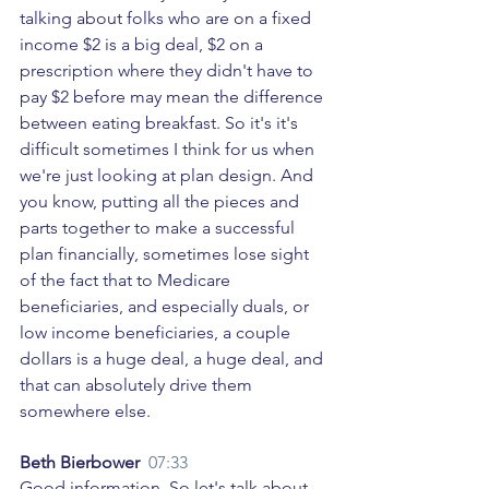
talking about folks who are on a fixed 
income $2 is a big deal, $2 on a 
prescription where they didn't have to 
pay $2 before may mean the difference 
between eating breakfast. So it's it's 
difficult sometimes I think for us when 
we're just looking at plan design. And 
you know, putting all the pieces and 
parts together to make a successful 
plan financially, sometimes lose sight 
of the fact that to Medicare 
beneficiaries, and especially duals, or 
low income beneficiaries, a couple 
dollars is a huge deal, a huge deal, and 
that can absolutely drive them 
somewhere else. 
Beth Bierbower  
07:33
Good information. So let's talk about 