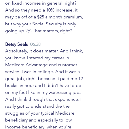
on fixed incomes in general, right? 
And so they need a 10% increase, it 
may be off of a $25 a month premium, 
but why your Social Security is only 
going up 2% That matters, right? 
Betsy Seals  
06:38
Absolutely, it does matter. And I think, 
you know, I started my career in 
Medicare Advantage and customer 
service. I was in college. And it was a 
great job, right, because it paid me 12 
bucks an hour and I didn't have to be 
on my feet like in my waitressing jobs. 
And I think through that experience, I 
really got to understand the the 
struggles of your typical Medicare 
beneficiary and especially to low 
income beneficiary, when you're 