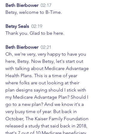
Beth Bierbower  
02:17
Betsy, welcome to B-Time. 
Betsy Seals  
02:19
Thank you. Glad to be here. 
Beth Bierbower  
02:21
Oh, we're very, very happy to have you 
here, Betsy. Now Betsy, let's start out 
with talking about Medicare Advantage 
Health Plans. This is a time of year 
where folks are out looking at their 
plan designs saying should I stick with 
my Medicare Advantage Plan? Should I 
go to a new plan? And we know it's a 
very busy time of year. But back in 
October, The Kaiser Family Foundation 
released a study that said back in 2018, 
that's 7 out of 10 Medicare beneficiary 