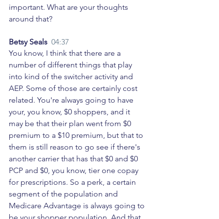
important. What are your thoughts 
around that? 
Betsy Seals  
04:37
You know, I think that there are a 
number of different things that play 
into kind of the switcher activity and 
AEP. Some of those are certainly cost 
related. You're always going to have 
your, you know, $0 shoppers, and it 
may be that their plan went from $0 
premium to a $10 premium, but that to 
them is still reason to go see if there's 
another carrier that has that $0 and $0 
PCP and $0, you know, tier one copay 
for prescriptions. So a perk, a certain 
segment of the population and 
Medicare Advantage is always going to 
be your shopper population. And that 