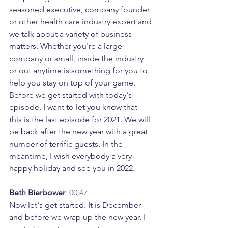
seasoned executive, company founder 
or other health care industry expert and 
we talk about a variety of business 
matters. Whether you're a large 
company or small, inside the industry 
or out anytime is something for you to 
help you stay on top of your game. 
Before we get started with today's 
episode, I want to let you know that 
this is the last episode for 2021. We will 
be back after the new year with a great 
number of terrific guests. In the 
meantime, I wish everybody a very 
happy holiday and see you in 2022. 
Beth Bierbower  
00:47
Now let's get started. It is December 
and before we wrap up the new year, I 