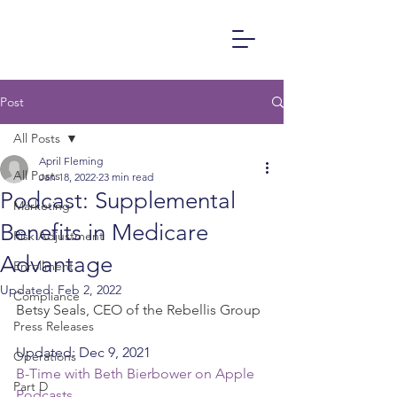
Post
All Posts
April Fleming
All Posts
Jan 18, 2022
23 min read
Podcast: Supplemental
Marketing
Benefits in Medicare
Risk Adjustment
Advantage
Enrollment
Updated:
Feb 2, 2022
Compliance
Betsy Seals, CEO of the Rebellis Group
Press Releases
Updated: Dec 9, 2021
Operations
B-Time with Beth Bierbower on Apple 
Part D
Podcasts