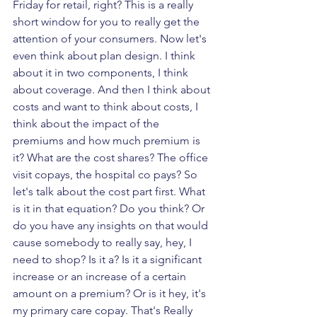
Friday for retail, right? This is a really 
short window for you to really get the 
attention of your consumers. Now let's 
even think about plan design. I think 
about it in two components, I think 
about coverage. And then I think about 
costs and want to think about costs, I 
think about the impact of the 
premiums and how much premium is 
it? What are the cost shares? The office 
visit copays, the hospital co pays? So 
let's talk about the cost part first. What 
is it in that equation? Do you think? Or 
do you have any insights on that would 
cause somebody to really say, hey, I 
need to shop? Is it a? Is it a significant 
increase or an increase of a certain 
amount on a premium? Or is it hey, it's 
my primary care copay. That's Really 