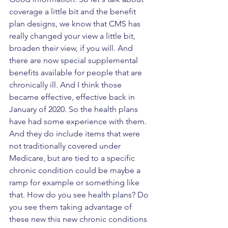
coverage a little bit and the benefit 
plan designs, we know that CMS has 
really changed your view a little bit, 
broaden their view, if you will. And 
there are now special supplemental 
benefits available for people that are 
chronically ill. And I think those 
became effective, effective back in 
January of 2020. So the health plans 
have had some experience with them. 
And they do include items that were 
not traditionally covered under 
Medicare, but are tied to a specific 
chronic condition could be maybe a 
ramp for example or something like 
that. How do you see health plans? Do 
you see them taking advantage of 
these new this new chronic conditions 