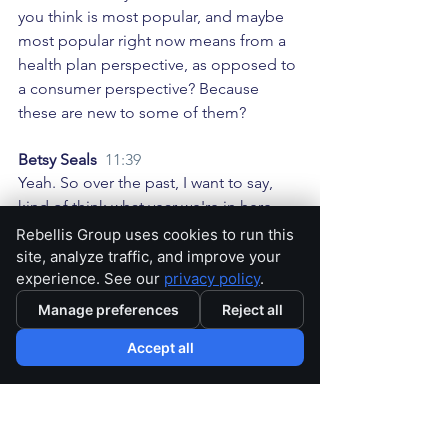
you think is most popular, and maybe 
most popular right now means from a 
health plan perspective, as opposed to 
a consumer perspective? Because 
these are new to some of them? 
Betsy Seals  
11:39
Yeah. So over the past, I want to say, 
kind of think what year we're in here. 
Over the past five years, I would say 
Rebellis Group uses cookies to run this
we've kind of seen a huge increase in 
site, analyze traffic, and improve your
experience. See our
privacy policy
.
your standard supplemental benefits, 
like dental vision, transportation, OTC, 
Manage preferences
Reject all
certainly over the past several years 
Accept all
have been has become almost a table 
stakes benefit. And then now we're 
seeing newer items like the food cards, 
or the Part B premium buy down, right, 
that are entering the market, Medicare 