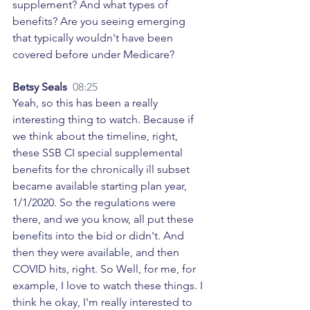
supplement? And what types of 
benefits? Are you seeing emerging 
that typically wouldn't have been 
covered before under Medicare? 
Betsy Seals  
08:25
Yeah, so this has been a really 
interesting thing to watch. Because if 
we think about the timeline, right, 
these SSB CI special supplemental 
benefits for the chronically ill subset 
became available starting plan year, 
1/1/2020. So the regulations were 
there, and we you know, all put these 
benefits into the bid or didn't. And 
then they were available, and then 
COVID hits, right. So Well, for me, for 
example, I love to watch these things. I 
think he okay, I'm really interested to 