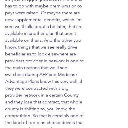
has to do with maybe premiums or co 
pays were raised. Or maybe there are 
new supplemental benefits, which I'm 
sure we'll talk about a bit later, that are 
available in another plan that aren't 
available on theirs. And the other you 
know, things that we see really drive 
beneficiaries to look elsewhere are 
providers provider in network is one of 
the main reasons that we'll see 
switchers during AEP and Medicare 
Advantage Plans know this very well, if 
they were contracted with a big 
provider network in a certain County 
and they lose that contract, that whole 
county is shifting to, you know, the 
competition. So that is certainly one of 
the kind of top plan choice drivers that 