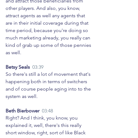
and attract those beneficiaries from 
other players. And also, you know, 
attract agents as well any agents that 
are in their initial coverage during that 
time period, because you're doing so 
much marketing already, you really can 
kind of grab up some of those pennies 
as well. 
Betsy Seals  
03:39
So there's still a lot of movement that's 
happening both in terms of switchers 
and of course people aging into to the 
system as well. 
Beth Bierbower  
03:48
Right? And I think, you know, you 
explained it, well, there's this really 
short window, right, sort of like Black 