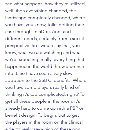
see what happens, how they're utilized, 
well, then everything changed, the 
landscape completely changed, where 
you have, you know, folks getting their 
care through TelaDoc. And, and 
different needs, certainly from a social 
perspective. So I would say that, you 
know, what we are watching and what 
we're expecting, really, everything that 
happened in the world threw a wrench 
into it. So I have seen a very slow 
adoption to the SSB CI benefits. Where 
you have some players really kind of 
thinking it's too complicated, right? To 
get all these people in the room, it's 
already hard to come up with a PBP or 
benefit design. To begin, but to get 
the players in the room on the clinical 
side, to really say which of these non 