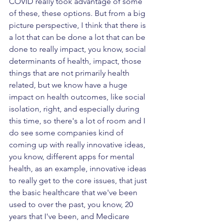
COVID really took advantage of some 
of these, these options. But from a big 
picture perspective, I think that there is 
a lot that can be done a lot that can be 
done to really impact, you know, social 
determinants of health, impact, those 
things that are not primarily health 
related, but we know have a huge 
impact on health outcomes, like social 
isolation, right, and especially during 
this time, so there's a lot of room and I 
do see some companies kind of 
coming up with really innovative ideas, 
you know, different apps for mental 
health, as an example, innovative ideas 
to really get to the core issues, that just 
the basic healthcare that we've been 
used to over the past, you know, 20 
years that I've been, and Medicare 