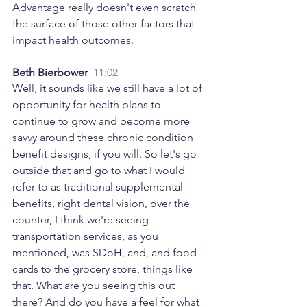
Advantage really doesn't even scratch 
the surface of those other factors that 
impact health outcomes. 
Beth Bierbower  
11:02
Well, it sounds like we still have a lot of 
opportunity for health plans to 
continue to grow and become more 
savvy around these chronic condition 
benefit designs, if you will. So let's go 
outside that and go to what I would 
refer to as traditional supplemental 
benefits, right dental vision, over the 
counter, I think we're seeing 
transportation services, as you 
mentioned, was SDoH, and, and food 
cards to the grocery store, things like 
that. What are you seeing this out 
there? And do you have a feel for what 