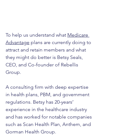
To help us understand what 
Medicare 
Advantage
 plans are currently doing to 
attract and retain members and what 
they might do better is Betsy Seals, 
CEO, and Co-founder of Rebellis 
Group. 
A consulting firm with deep expertise 
in health plans, PBM, and government 
regulations. Betsy has 20-years’ 
experience in the healthcare industry 
and has worked for notable companies 
such as Scan Health Plan, Anthem, and 
Gorman Health Group.