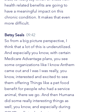
health related benefits are going to 
have a meaningful impact on this 
chronic condition. It makes that even 
more difficult. 
Betsy Seals  
09:42
So from a big picture perspective, I 
think that a lot of this is underutilized. 
And especially you know, with certain 
Medicare Advantage plans, you see 
some organizations like I know Anthem 
came out and I was I was really, you 
know, interested and excited to see 
them offering Things like a pet food 
benefit for people who had a service 
animal, there we go. And then Humana 
did some really interesting things as 
well, you know, and especially during 