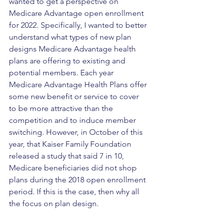
wanted to get a perspective on 
Medicare Advantage open enrollment 
for 2022. Specifically, I wanted to better 
understand what types of new plan 
designs Medicare Advantage health 
plans are offering to existing and 
potential members. Each year 
Medicare Advantage Health Plans offer 
some new benefit or service to cover 
to be more attractive than the 
competition and to induce member 
switching. However, in October of this 
year, that Kaiser Family Foundation 
released a study that said 7 in 10, 
Medicare beneficiaries did not shop 
plans during the 2018 open enrollment 
period. If this is the case, then why all 
the focus on plan design. 