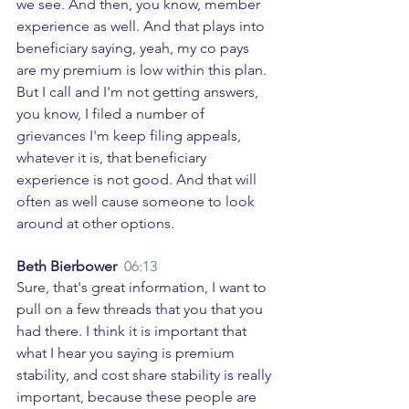
we see. And then, you know, member 
experience as well. And that plays into 
beneficiary saying, yeah, my co pays 
are my premium is low within this plan. 
But I call and I'm not getting answers, 
you know, I filed a number of 
grievances I'm keep filing appeals, 
whatever it is, that beneficiary 
experience is not good. And that will 
often as well cause someone to look 
around at other options. 
Beth Bierbower  
06:13
Sure, that's great information, I want to 
pull on a few threads that you that you 
had there. I think it is important that 
what I hear you saying is premium 
stability, and cost share stability is really 
important, because these people are 