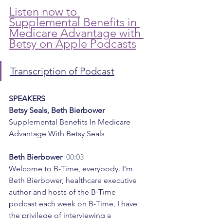
Listen now to 
Supplemental Benefits in 
Medicare Advantage with 
Betsy on Apple Podcasts
Transcription of Podcast
SPEAKERS
Betsy Seals, Beth Bierbower
Supplemental Benefits In Medicare 
Advantage With Betsy Seals
Beth Bierbower  
00:03
Welcome to B-Time, everybody. I'm 
Beth Bierbower, healthcare executive 
author and hosts of the B-Time 
podcast each week on B-Time, I have 
the privilege of interviewing a 