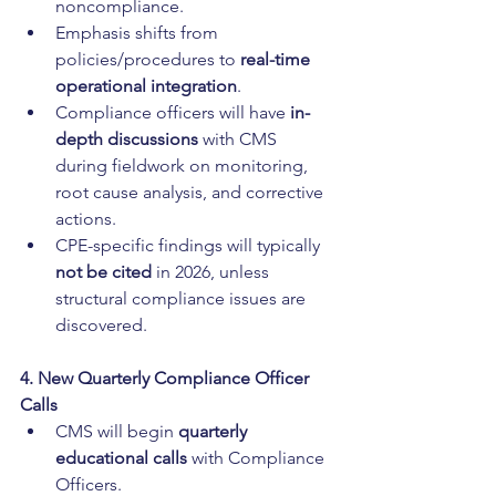
noncompliance.
Emphasis shifts from 
policies/procedures to 
real-time 
operational integration
.
Compliance officers will have 
in-
depth discussions
 with CMS 
during fieldwork on monitoring, 
root cause analysis, and corrective 
actions.
CPE-specific findings will typically 
not be cited
 in 2026, unless 
structural compliance issues are 
discovered.
4. New Quarterly Compliance Officer 
Calls
CMS will begin 
quarterly 
educational calls
 with Compliance 
Officers.