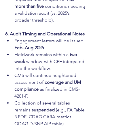
more than five
 conditions needing 
a validation audit (vs. 2025’s 
broader threshold).
6. Audit Timing and Operational Notes
Engagement letters will be issued 
Feb–Aug 2026
.
Fieldwork remains within a 
two-
week
 window, with CPE integrated 
into the workflow.
CMS will continue heightened 
assessment of 
coverage and UM 
compliance
 as finalized in CMS-
4201-F.
Collection of several tables 
remains 
suspended
 (e.g., FA Table 
3 PDE, CDAG CARA metrics, 
ODAG D-SNP AIP table).