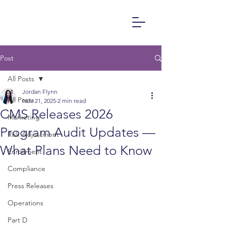
Post
All Posts
Jordan Flynn
All Posts
Nov 21, 2025
2 min read
CMS Releases 2026
Marketing
Program Audit Updates —
Risk Adjustment
What Plans Need to Know
Enrollment
Compliance
Press Releases
Operations
Part D