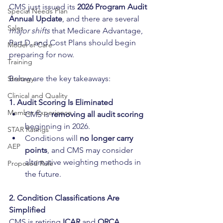
CMS just issued its 
2026 Program Audit 
Special Needs Plan
Annual Update
, and there are several 
Sales
major shifts
 that Medicare Advantage, 
Part D, and Cost Plans should begin 
Model of Care
preparing for now. 
Training
Below are the key takeaways:
Strategy
Clinical and Quality
1. Audit Scoring Is Eliminated
Member Experience
CMS is 
removing all audit scoring
beginning in 2026.
STAR Ratings
Conditions will 
no longer carry 
AEP
points
, and CMS may consider 
alternative weighting methods in 
Proposed Rule
the future.
2. Condition Classifications Are 
Simplified
CMS is retiring 
ICAR
 and 
ORCA