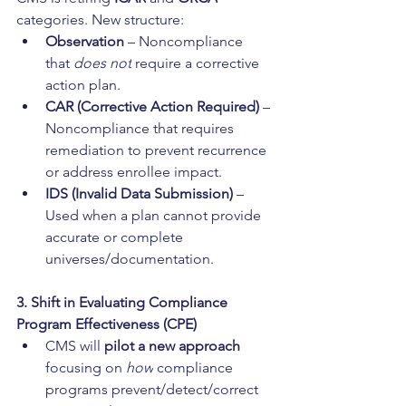
categories. New structure:
Observation
 – Noncompliance 
that 
does not
 require a corrective 
action plan.
CAR (Corrective Action Required)
 – 
Noncompliance that requires 
remediation to prevent recurrence 
or address enrollee impact.
IDS (Invalid Data Submission)
 – 
Used when a plan cannot provide 
accurate or complete 
universes/documentation.
3. Shift in Evaluating Compliance 
Program Effectiveness (CPE)
CMS will 
pilot a new approach
focusing on 
how
 compliance 
programs prevent/detect/correct 