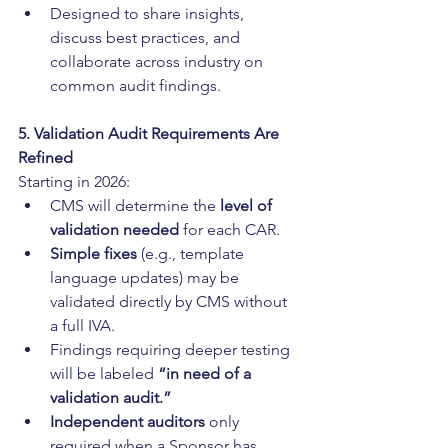
Designed to share insights, 
discuss best practices, and 
collaborate across industry on 
common audit findings.
5. Validation Audit Requirements Are 
Refined
Starting in 2026:
CMS will determine the 
level of 
validation needed
 for each CAR.
Simple fixes
 (e.g., template 
language updates) may be 
validated directly by CMS without 
a full IVA.
Findings requiring deeper testing 
will be labeled 
“in need of a 
validation audit.”
Independent auditors
 only 
required when a Sponsor has 