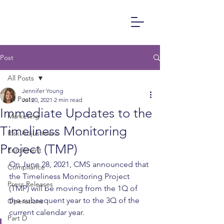
Post
All Posts
Jennifer Young
All Posts
Jul 20, 2021
2 min read
Immediate Updates to the
Marketing
Timeliness Monitoring
Risk Adjustment
Project (TMP)
Enrollment
On June 28, 2021, CMS announced that 
Compliance
the Timeliness Monitoring Project 
Press Releases
(TMP) will be moving from the 1Q of 
the subsequent year to the 3Q of the 
Operations
current calendar year.  
Part D