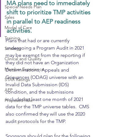
MA plans need to immediately 
Special Needs Plan
shift to prioritize TMP activities 
Sales
in parallel to AEP readiness 
Model of Care
activities. 
Training
Plans that had or are currently 
undergoing a Program Audit in 2021 
Strategy
may be exempt from the reporting if 
Clinical and Quality
they did not have an Organization 
Member Experience
Determinations, Appeals and 
Grievances (ODAG) universe with an 
STAR Ratings
Invalid Data Submission (IDS) 
AEP
condition, and the submissions 
included at least one month of 2021 
Proposed Rule
data for the TMP universe tables.  CMS 
also confirmed they will use the 2020 
audit protocols for the TMP.
Sponsors should plan for the following 