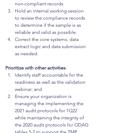
non-compliant records.
Hold an internal working session 
to review the compliance records 
to determine if the sample is as 
reliable and valid as possible.
Correct the core systems, data 
extract logic and data submission 
as needed.
Prioritize with other activities:
Identify staff accountable for the 
readiness as well as the validation 
webinar; and
Ensure your organization is 
managing the implementing the 
2021 audit protocols for 1Q22 
while maintaining the integrity of 
the 2020 audit protocols for ODAG 
tables 5-7 to support the TMP.