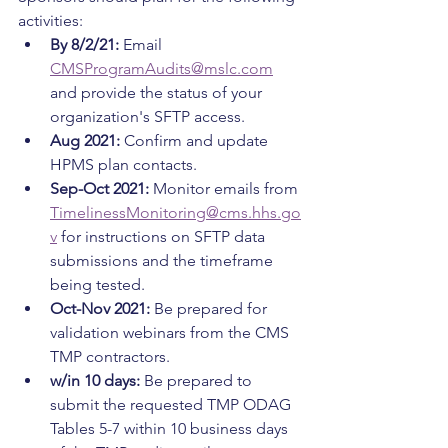
activities:
By 8/2/21:
 Email 
CMSProgramAudits@mslc.com
and provide the status of your 
organization's SFTP access.
Aug 2021: 
Confirm and update 
HPMS plan contacts.
Sep-Oct 2021: 
Monitor emails from 
TimelinessMonitoring@cms.hhs.go
v
 for instructions on SFTP data 
submissions and the timeframe 
being tested.
Oct-Nov 2021: 
Be prepared for 
validation webinars from the CMS 
TMP contractors.
w/in 10 days: 
Be prepared to 
submit the requested TMP ODAG 
Tables 5-7 within 10 business days 