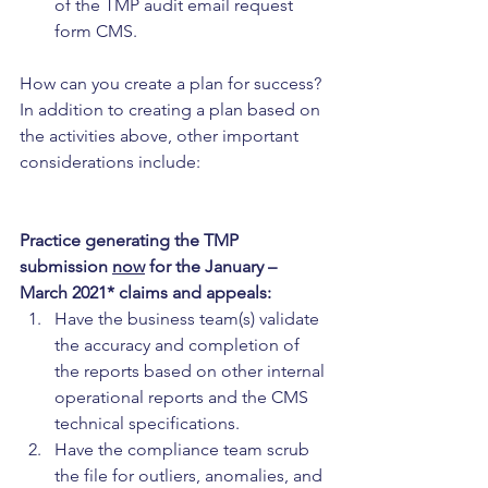
of the TMP audit email request 
form CMS.
How can you create a plan for success? 
In addition to creating a plan based on 
the activities above, other important 
considerations include:
Practice generating the TMP 
submission 
now
 for the January – 
March 2021* claims and appeals:
Have the business team(s) validate 
the accuracy and completion of 
the reports based on other internal 
operational reports and the CMS 
technical specifications.
Have the compliance team scrub 
the file for outliers, anomalies, and 