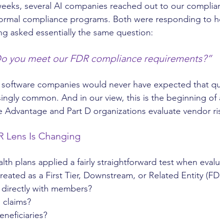
 weeks, several AI companies reached out to our complian
formal compliance programs. Both were responding to he
g asked essentially the same question:
o you meet our FDR compliance requirements?”
t software companies would never have expected that qu
singly common. And in our view, this is the beginning of
e Advantage and Part D organizations evaluate vendor ri
R Lens Is Changing
alth plans applied a fairly straightforward test when eval
reated as a First Tier, Downstream, or Related Entity (FD
t directly with members?
 claims?
eneficiaries?