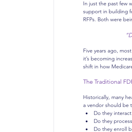
In just the past few
support in building 
RFPs. Both were bein
“D
Five years ago, mos
it’s becoming increa
shift in how Medicar
The Traditional FD
Historically, many he
a vendor should be t
Do they interac
Do they process
Do they enroll b