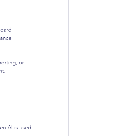
ndard 
iance 
orting, or 
nt.
n AI is used 