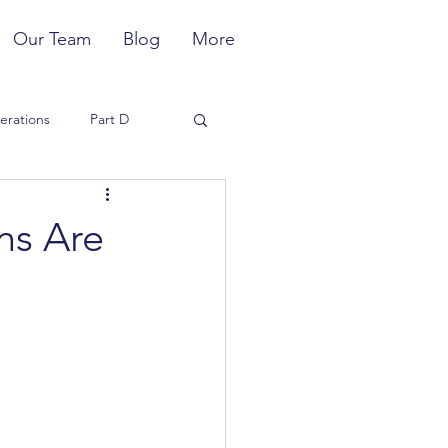
Our Team
Blog
More
erations
Part D
Member Experience
ns Are