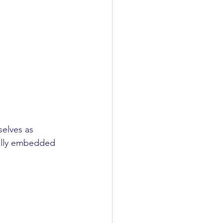
elves as 
ally embedded 