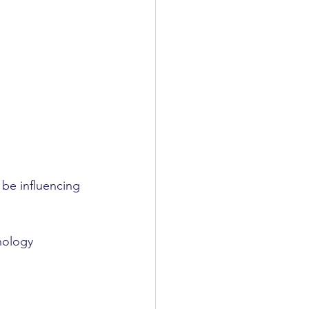
be influencing 
nology 