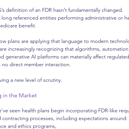
S’s definition of an FDR hasn’t fundamentally changed.
 long referenced entities performing administrative or h
edicare benefit.
how plans are applying that language to modern technol
re increasingly recognizing that algorithms, automation 
d generative AI platforms can materially affect regulated
 no direct member interaction.
iving a new level of scrutiny.
 in the Market
we’ve seen health plans begin incorporating FDR-like req
 contracting processes, including expectations around:
nce and ethics programs,