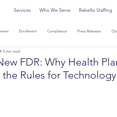
Services
Who We Serve
Rebellis Staffing
tment
Enrollment
Compliance
Press Releases
Op
4
3 min read
Model of Care
Training
Strategy
Clinical and Quality
 New FDR: Why Health Pla
 the Rules for Technology
sed Rule