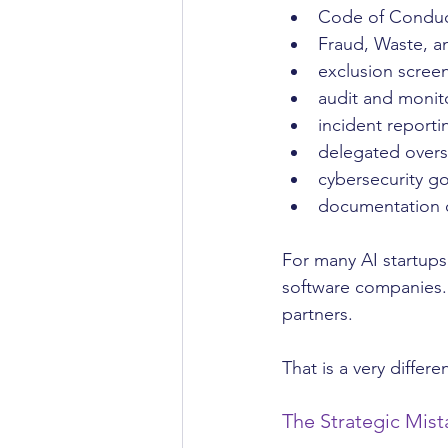
Code of Condu
Fraud, Waste, a
exclusion scree
audit and monito
incident reporti
delegated overs
cybersecurity g
documentation o
For many AI startups
software companies. 
partners.
That is a very differen
The Strategic Mis