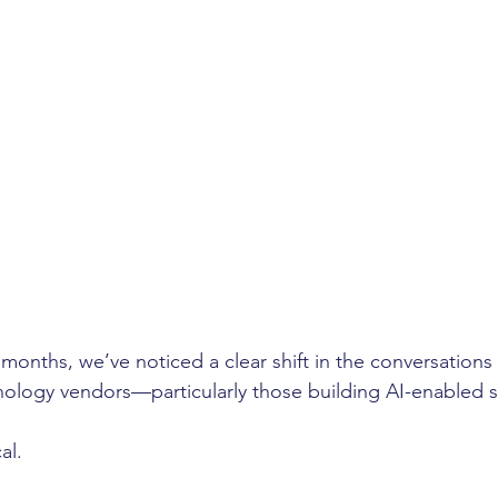
 months, we’ve noticed a clear shift in the conversations 
nology vendors—particularly those building AI-enabled s
al.