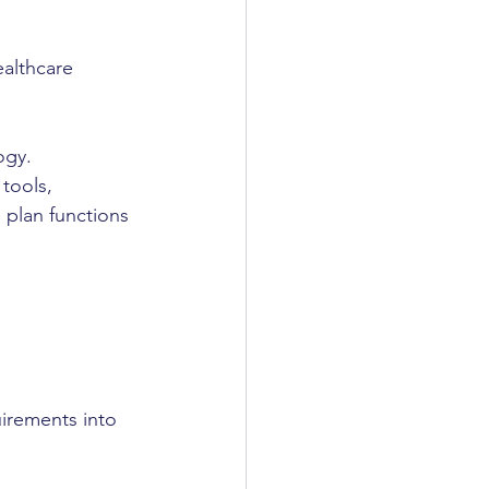
ealthcare 
ogy.
tools, 
 plan functions
uirements into 