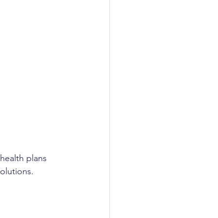
health plans 
olutions.