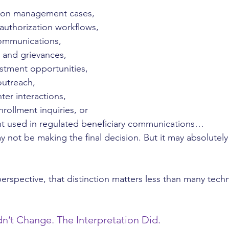
zation management cases,
r authorization workflows,
ommunications,
 and grievances,
justment opportunities,
outreach,
ter interactions,
nrollment inquiries, or
t used in regulated beneficiary communications…
not be making the final decision. But it may absolutely 
rspective, that distinction matters less than many tech
n’t Change. The Interpretation Did.