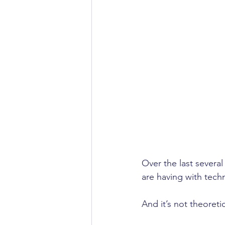
Over the last several
are having with tech
And it’s not theoretic