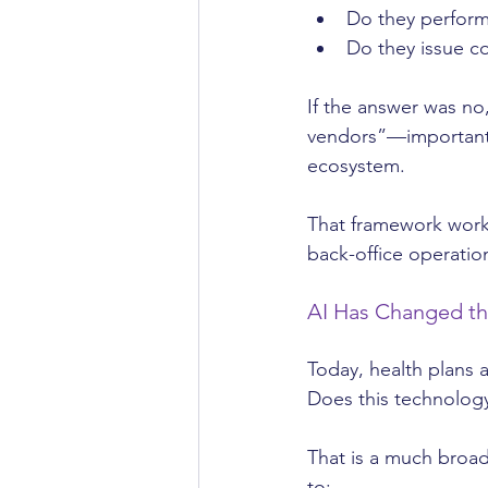
Do they perform
Do they issue c
If the answer was n
vendors”—important, 
ecosystem.
That framework worke
back-office operation
AI Has Changed t
Today, health plans a
Does this technology
That is a much broa
to: