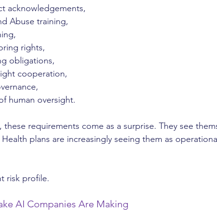
ct acknowledgements,
nd Abuse training,
ning,
ring rights,
ng obligations,
ight cooperation,
overnance,
f human oversight.
, these requirements come as a surprise. They see thems
Health plans are increasingly seeing them as operation
t risk profile.
take AI Companies Are Making