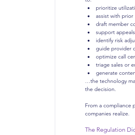
prioritize utili
assist with prio
draft member c
support appeals
identify risk ad
guide provider 
optimize call cen
triage sales or e
generate conten
…the technology may 
the decision.
From a compliance pe
companies realize.
The Regulation Did