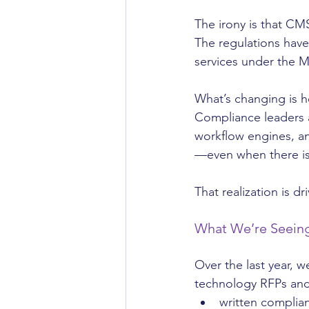
The irony is that CM
The regulations have
services under the M
What’s changing is 
Compliance leaders a
workflow engines, an
—even when there is
That realization is dr
What We’re Seeing
Over the last year, 
technology RFPs and
written complia