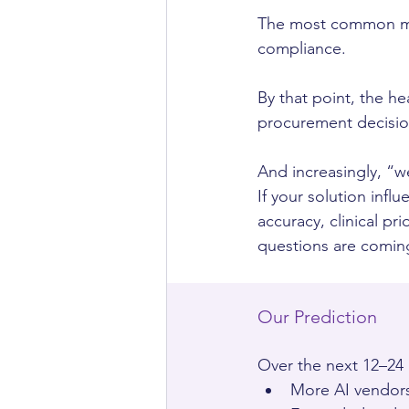
The most common mist
compliance.
By that point, the he
procurement decisio
And increasingly, “we
If your solution inf
accuracy, clinical pr
questions are comin
Our Prediction
Over the next 12–24
More AI vendors 