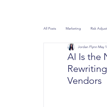
All Posts
Marketing
Risk Adjus
Jordan Flynn
May 1
Special Needs Plan
Sales
AI Is the
Rewriting
STAR Ratings
AEP
Propo
Vendors