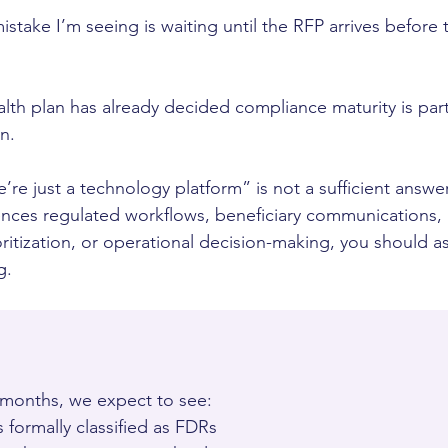
ake I’m seeing is waiting until the RFP arrives before 
alth plan has already decided compliance maturity is part
n.
’re just a technology platform” is not a sufficient answer
luences regulated workflows, beneficiary communications
ioritization, or operational decision-making, you should
g.
 months, we expect to see:
formally classified as FDRs