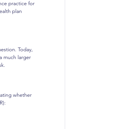
ce practice for 
alth plan 
estion. Today, 
 a much larger 
sk.
uating whether 
R):