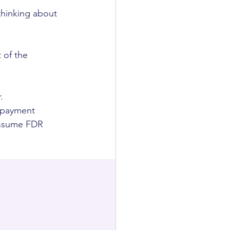
thinking about 
 of the 
.
, payment 
 assume FDR 