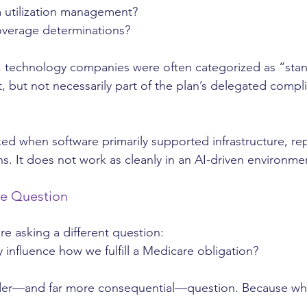
 utilization management?
overage determinations?
o, technology companies were often categorized as “sta
but not necessarily part of the plan’s delegated compl
d when software primarily supported infrastructure, rep
s. It does not work as cleanly in an AI-driven environme
he Question
re asking a different question:
 influence how we fulfill a Medicare obligation?
der—and far more consequential—question. Because whe