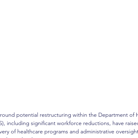
round potential restructuring within the Department of 
, including significant workforce reductions, have raise
ivery of healthcare programs and administrative oversight