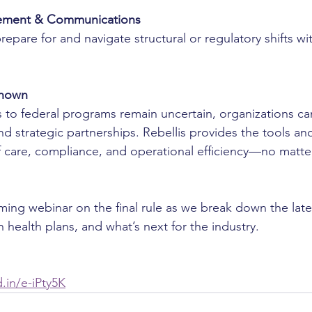
ment & Communications
epare for and navigate structural or regulatory shifts wit
known
 to federal programs remain uncertain, organizations ca
d strategic partnerships. Rebellis provides the tools and
f care, compliance, and operational efficiency—no matter
ing webinar on the final rule as we break down the lates
on health plans, and what’s next for the industry.
d.in/e-iPty5K