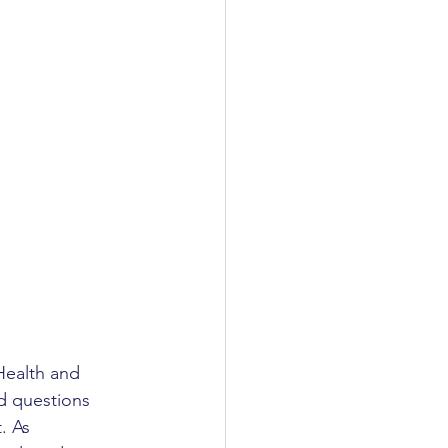
Health and 
d questions 
. As 