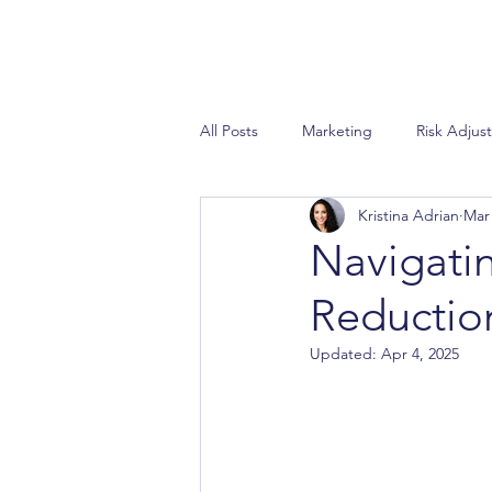
All Posts
Marketing
Risk Adjus
Kristina Adrian
Mar 
Special Needs Plan
Sales
Navigati
Reductio
STAR Ratings
AEP
Propo
Updated:
Apr 4, 2025