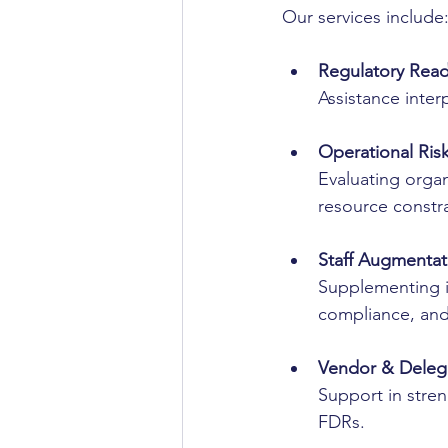
Our services include
Regulatory Rea
Assistance inte
Operational Ris
Evaluating organ
resource constra
Staff Augmentat
Supplementing i
compliance, an
Vendor & Delega
Support in stre
FDRs.