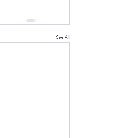
See All