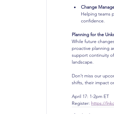
Change Manage
Helping teams pr
confidence.
Planning for the Un
While future changes
proactive planning an
support continuity o
landscape.
Don’t miss our upcom
shifts, their impact 
April 17: 1-2pm ET
Register: 
https://lnk