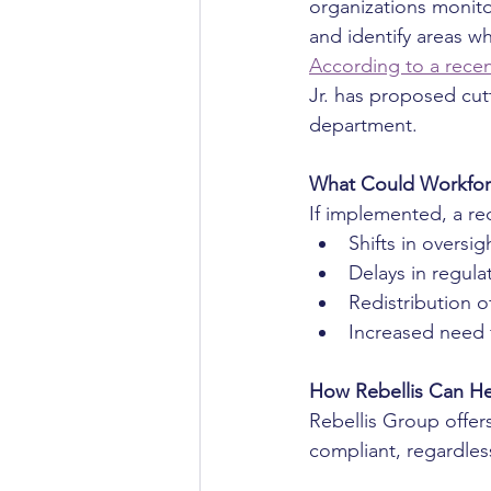
organizations monito
and identify areas w
According to a recent
Jr. has proposed cutt
department.
What Could Workfor
If implemented, a re
Shifts in oversig
Delays in regula
Redistribution of
Increased need 
How Rebellis Can H
Rebellis Group offer
compliant, regardless