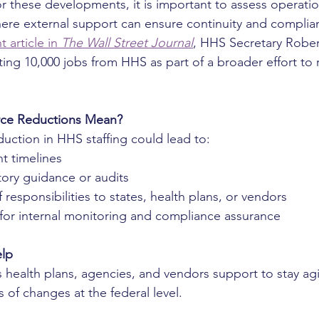
r these developments, it is important to assess operatio
here external support can ensure continuity and complia
 article in 
The Wall Street Journal
, HHS Secretary Rober
ing 10,000 jobs from HHS as part of a broader effort to 
ce Reductions Mean?
duction in HHS staffing could lead to:
ht timelines
tory guidance or audits
 responsibilities to states, health plans, or vendors
for internal monitoring and compliance assurance
elp
s health plans, agencies, and vendors support to stay agi
 of changes at the federal level. 