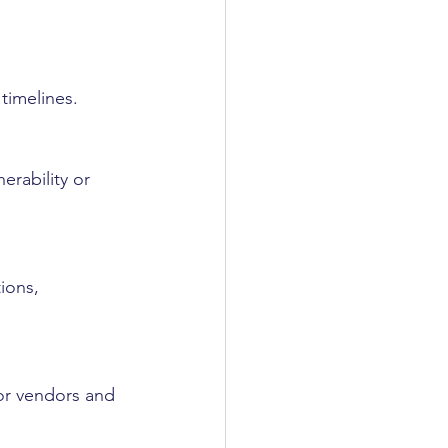
timelines.
erability or 
ions, 
or vendors and 