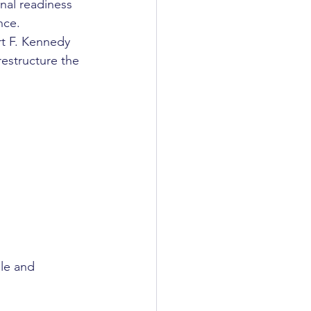
nal readiness 
nce.
t F. Kennedy 
restructure the 
le and 