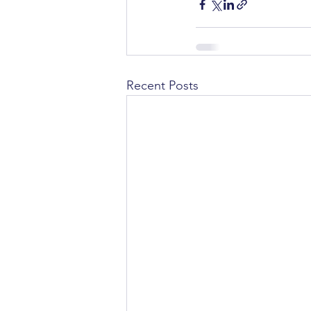
Recent Posts