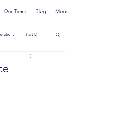
Our Team
Blog
More
erations
Part D
Member Experience
ce