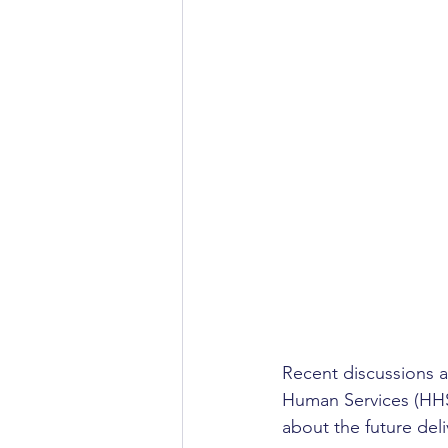
Recent discussions a
Human Services (HHS)
about the future del