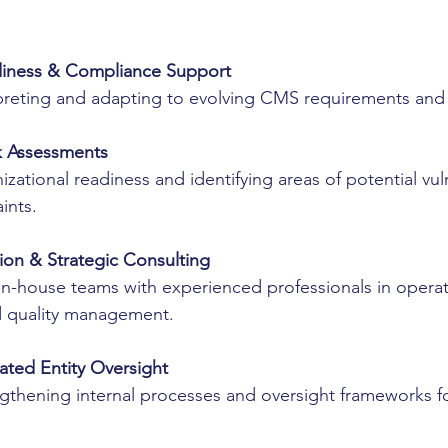
:
diness & Compliance Support
rpreting and adapting to evolving CMS requirements and 
k Assessments
izational readiness and identifying areas of potential vuln
ints.
ion & Strategic Consulting
n-house teams with experienced professionals in operat
d quality management.
ted Entity Oversight
ngthening internal processes and oversight frameworks f