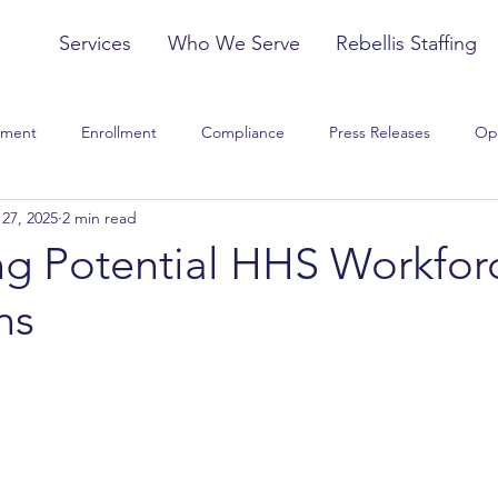
Services
Who We Serve
Rebellis Staffing
tment
Enrollment
Compliance
Press Releases
Op
27, 2025
2 min read
Model of Care
Training
Strategy
Clinical and Quality
ng Potential HHS Workfor
ns
sed Rule