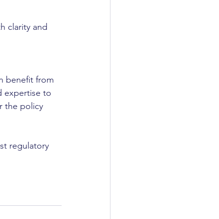
h clarity and 
n benefit from 
 expertise to 
 the policy 
t regulatory 