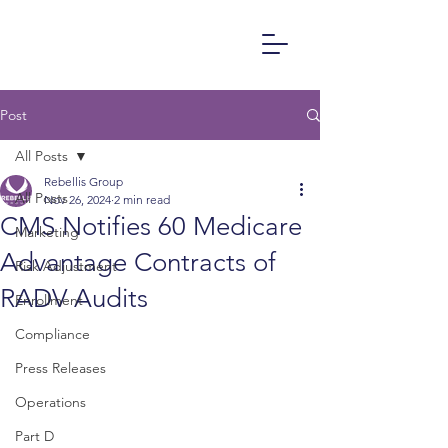
Post
All Posts
Rebellis Group
All Posts
Nov 26, 2024
2 min read
CMS Notifies 60 Medicare
Marketing
Advantage Contracts of
Risk Adjustment
RADV Audits
Enrollment
Compliance
Press Releases
Operations
Part D