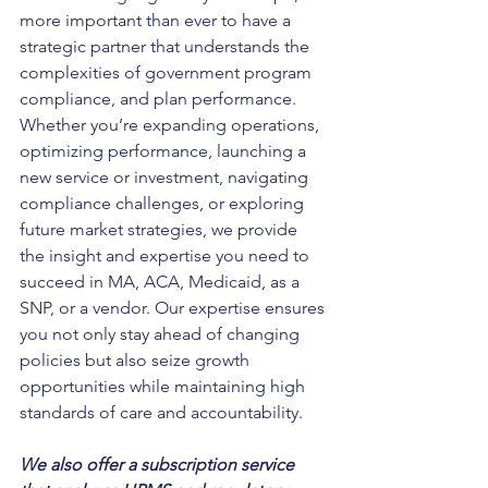
more important than ever to have a 
strategic partner that understands the 
complexities of government program 
compliance, and plan performance. 
Whether you’re expanding operations, 
optimizing performance, launching a 
new service or investment, navigating 
compliance challenges, or exploring 
future market strategies, we provide 
the insight and expertise you need to 
succeed in MA, ACA, Medicaid, as a 
SNP, or a vendor.
Our expertise ensures 
you not only stay ahead of changing 
policies but also seize growth 
opportunities while maintaining high 
standards of care and accountability.
We also offer a subscription service 