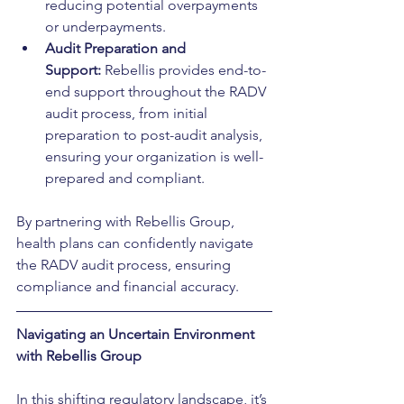
reducing potential overpayments 
or underpayments.
Audit Preparation and 
Support:
 Rebellis provides end-to-
end support throughout the RADV 
audit process, from initial 
preparation to post-audit analysis, 
ensuring your organization is well-
prepared and compliant.
By partnering with Rebellis Group, 
health plans can confidently navigate 
the RADV audit process, ensuring 
compliance and financial accuracy.
Navigating an Uncertain Environment 
with Rebellis Group
In this shifting regulatory landscape, it’s 