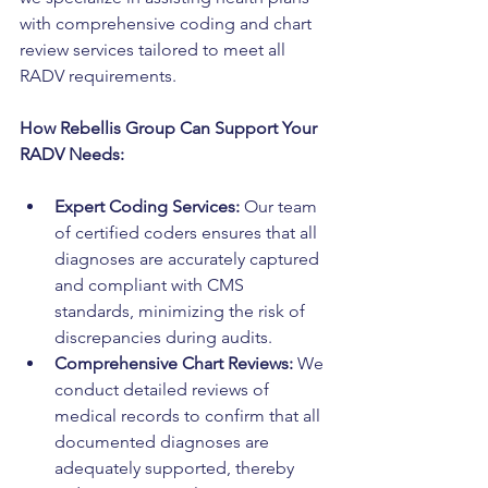
with comprehensive coding and chart 
review services tailored to meet all 
RADV requirements.
How Rebellis Group Can Support Your 
RADV Needs:
Expert Coding Services:
 Our team 
of certified coders ensures that all 
diagnoses are accurately captured 
and compliant with CMS 
standards, minimizing the risk of 
discrepancies during audits.
Comprehensive Chart Reviews:
 We 
conduct detailed reviews of 
medical records to confirm that all 
documented diagnoses are 
adequately supported, thereby 