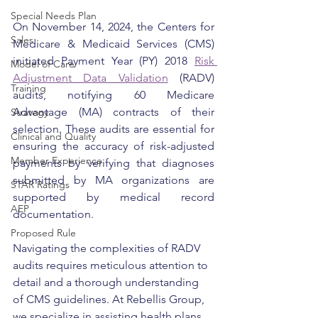
Special Needs Plan
On November 14, 2024, the Centers for 
Sales
Medicare & Medicaid Services (CMS) 
initiated Payment Year (PY) 2018 
Risk 
Model of Care
Adjustment Data Validation
 (RADV) 
Training
audits, notifying 60 Medicare 
Advantage (MA) contracts of their 
Strategy
selection. These audits are essential for 
Clinical and Quality
ensuring the accuracy of risk-adjusted 
Member Experience
payments by verifying that diagnoses 
submitted by MA organizations are 
STAR Ratings
supported by medical record 
AEP
documentation.
Proposed Rule
Navigating the complexities of RADV 
audits requires meticulous attention to 
detail and a thorough understanding 
of CMS guidelines. At Rebellis Group, 
we specialize in assisting health plans 