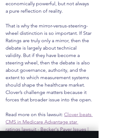
economically powerful, but not always 
a pure reflection of reality.
That is why the mirror-versus-steering-
wheel distinction is so important. If Star 
Ratings are truly only a mirror, then the 
debate is largely about technical 
validity. But if they have become a 
steering wheel, then the debate is also 
about governance, authority, and the 
extent to which measurement systems 
should shape the healthcare market. 
Clover’s challenge matters because it 
forces that broader issue into the open.
Read more on this lawsuit: 
Clover beats 
CMS in Medicare Advantage star 
ratings lawsuit - Becker's Payer Issues | 
Payer News