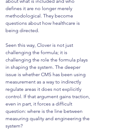
about what is included and who 
defines it are no longer merely 
methodological. They become 
questions about how healthcare is 
being directed.
Seen this way, Clover is not just 
challenging the formula; it is 
challenging the role the formula plays 
in shaping the system. The deeper 
issue is whether CMS has been using 
measurement as a way to indirectly 
regulate areas it does not explicitly 
control. If that argument gains traction, 
even in part, it forces a difficult 
question: where is the line between 
measuring quality and engineering the 
system?