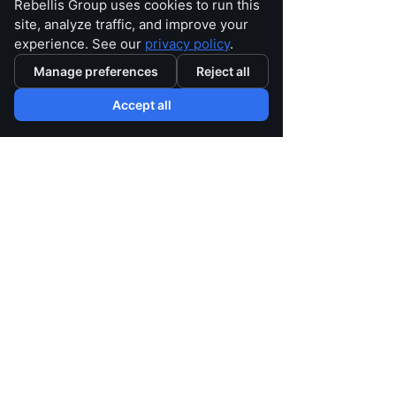
Rebellis Group uses cookies to run this
site, analyze traffic, and improve your
experience. See our
privacy policy
.
As Medicare Advantage organizations 
Manage preferences
Reject all
evaluate the implications of this ruling 
and other industry changes, now is the 
Accept all
time to assess whether your current 
operating model is built for what's next.
Rebellis Group partners with health 
plans to navigate complexity across 
quality, Stars, risk adjustment, 
operations, compliance and 
performance improvement.
How is your organization 
preparing for the next phase of 
Medicare Advantage? We'd 
welcome the conversation.