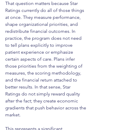
That question matters because Star 
Ratings currently do all of those things 
at once. They measure performance, 
shape organizational priorities, and 
redistribute financial outcomes. In 
practice, the program does not need 
to tell plans explicitly to improve 
patient experience or emphasize 
certain aspects of care. Plans infer 
those priorities from the weighting of 
measures, the scoring methodology, 
and the financial return attached to 
better results. In that sense, Star 
Ratings do not simply reward quality 
after the fact; they create economic 
gradients that push behavior across the 
market.
This represents a significant 