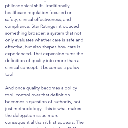
philosophical shift. Traditionally, 
healthcare regulation focused on 
safety, clinical effectiveness, and 
compliance. Star Ratings introduced 
something broader: a system that not 
only evaluates whether care is safe and 
effective, but also shapes how care is 
experienced. That expansion turns the 
definition of quality into more than a 
clinical concept. It becomes a policy 
tool.
And once quality becomes a policy 
tool, control over that definition 
becomes a question of authority, not 
just methodology. This is what makes 
the delegation issue more 
consequential than it first appears. The 