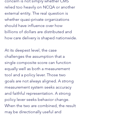
concern is not simply whether CMS 
relied too heavily on NCQA or another 
external entity. The real question is 
whether quasi-private organizations 
should have influence over how 
billions of dollars are distributed and 
how care delivery is shaped nationwide.
At its deepest level, the case 
challenges the assumption that a 
single composite score can function 
equally well as both a measurement 
tool and a policy lever. Those two 
goals are not always aligned. A strong 
measurement system seeks accuracy 
and faithful representation. A strong 
policy lever seeks behavior change. 
When the two are combined, the result 
may be directionally useful and 