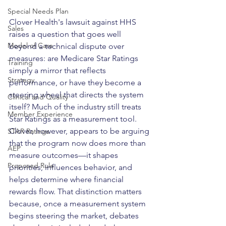
Special Needs Plan
Clover Health's lawsuit against HHS 
Sales
raises a question that goes well 
Model of Care
beyond a technical dispute over 
measures: are Medicare Star Ratings 
Training
simply a mirror that reflects 
Strategy
performance, or have they become a 
steering wheel that directs the system 
Clinical and Quality
itself? Much of the industry still treats 
Member Experience
Star Ratings as a measurement tool. 
Clover, however, appears to be arguing 
STAR Ratings
that the program now does more than 
AEP
measure outcomes—it shapes 
Proposed Rule
priorities, influences behavior, and 
helps determine where financial 
rewards flow. That distinction matters 
because, once a measurement system 
begins steering the market, debates 