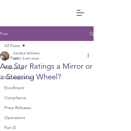
Post
All Posts
Candice Williams
All Posts
Jun 1
3 min read
Are Star Ratings a Mirror or
Marketing
a Steering Wheel?
Risk Adjustment
Enrollment
Compliance
Press Releases
Operations
Part D