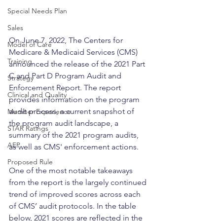
Special Needs Plan
Sales
On June 7, 2022, The Centers for 
Model of Care
Medicare & Medicaid Services (CMS) 
Training
announced the release of the 2021 Part 
C and Part D Program Audit and 
Strategy
Enforcement Report. The report 
Clinical and Quality
provides information on the program 
audit process, a current snapshot of 
Member Experience
the program audit landscape, a 
STAR Ratings
summary of the 2021 program audits, 
AEP
as well as CMS' enforcement actions.
Proposed Rule
One of the most notable takeaways 
from the report is the largely continued 
trend of improved scores across each 
of CMS’ audit protocols. In the table 
below, 2021 scores are reflected in the 