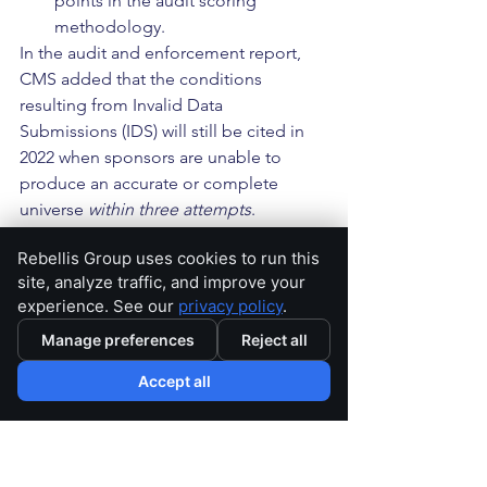
points in the audit scoring 
methodology.
In the audit and enforcement report, 
CMS added that the conditions 
resulting from Invalid Data 
Submissions (IDS) will still be cited in 
2022 when sponsors are unable to 
produce an accurate or complete 
universe 
within three attempts
.
Rebellis Group uses cookies to run this
Finally, CMS’ 
Lessons Learned for 
site, analyze traffic, and improve your
Sponsors
 section is perhaps the most 
experience. See our
privacy policy
.
practical takeaway for sponsors 
stemming from the report and includes 
Manage preferences
Reject all
CMS’ summary of observations made 
Accept all
during their analysis of the 2021 
enforcement referrals. These included 
the following lessons: