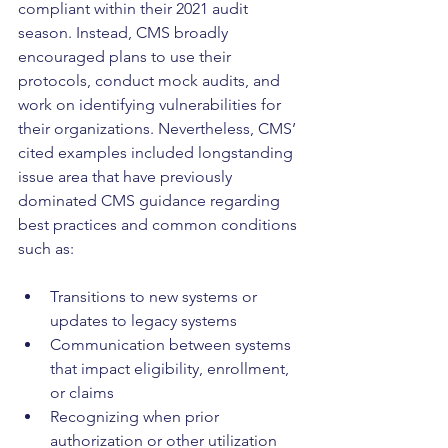
compliant within their 2021 audit 
season. Instead, CMS broadly 
encouraged plans to use their 
protocols, conduct mock audits, and 
work on identifying vulnerabilities for 
their organizations. Nevertheless, CMS’ 
cited examples included longstanding 
issue area that have previously 
dominated CMS guidance regarding 
best practices and common conditions 
such as:
Transitions to new systems or 
updates to legacy systems
Communication between systems 
that impact eligibility, enrollment, 
or claims
Recognizing when prior 
authorization or other utilization 