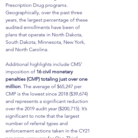
Prescription Drug programs. 
Geographically, over the past three 
years, the largest percentage of these 
audited enrollments have been of 
plans that operate in North Dakota, 
South Dakota, Minnesota, New York, 
and North Carolina. 
Additional highlights include CMS’ 
imposition of 
16 civil monetary 
penalties (CMP) totaling just over one 
million
. The average of $65,247 per 
CMP is the lowest since 2018 ($39,674) 
and represents a significant reduction 
over the 2019 audit year ($200,715). It’s 
significant to note that the largest 
number of referral types and 
enforcement actions taken in the CY21 