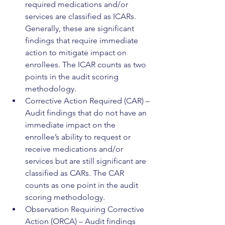
required medications and/or 
services are classified as ICARs. 
Generally, these are significant 
findings that require immediate 
action to mitigate impact on 
enrollees. The ICAR counts as two 
points in the audit scoring 
methodology.
Corrective Action Required (CAR) – 
Audit findings that do not have an 
immediate impact on the 
enrollee’s ability to request or 
receive medications and/or 
services but are still significant are 
classified as CARs. The CAR 
counts as one point in the audit 
scoring methodology.
Observation Requiring Corrective 
Action (ORCA) – Audit findings 