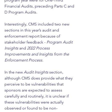
program year were for One-Third 
Financial Audits, preceding Parts C and 
D Program Audits. 
Interestingly, CMS included two new 
sections in this year’s audit and 
enforcement report because of 
stakeholder feedback - 
Program Audit 
Insights
 and 
2022 Process 
Improvements and Insights from the 
Enforcement Process. 
In the new 
Audit Insights
 section, 
although CMS does provide what they 
perceive to be vulnerabilities that 
sponsors are expected to assess 
carefully and routinely, it is unclear if 
these vulnerabilities were actually 
observed or found to be non-