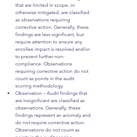
that are limited in scope, or 
otherwise mitigated, are classified 
as observations requiring 
corrective action. Generally, these 
findings are less significant, but 
require attention to ensure any 
enrollee impact is resolved and/or 
to prevent further non-
compliance. Observations 
requiring corrective action do not 
count as points in the audit 
scoring methodology.
Observation – Audit findings that 
are insignificant are classified as 
observations. Generally, these 
findings represent an anomaly and 
do not require corrective action. 
Observations do not count as 