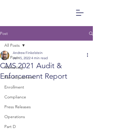
Post
All Posts
Andrew Finkelstein
All Posts
Jul 15, 2022
4 min read
CMS 2021 Audit &
Marketing
Enforcement Report
Risk Adjustment
Enrollment
Compliance
Press Releases
Operations
Part D