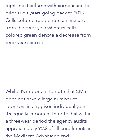
right-most column with comparison to 
prior audit years going back to 2013. 
Cells colored red denote an increase 
from the prior year whereas cells 
colored green denote a decrease from 
prior year scores:
While it’s important to note that CMS 
does not have a large number of 
sponsors in any given individual year, 
it’s equally important to note that within 
a three-year period the agency audits 
approximately 95% of all enrollments in 
the Medicare Advantage and 