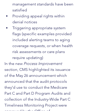
management standards have been 
satisfied
Providing appeal rights within 
denial notices
Triggering appropriate system 
flags (specific examples provided 
included alerting teams to aging 
coverage requests, or when health 
risk assessments or care plans 
require updating)
In the new 
Process Improvement
section, CMS highlighted its issuance 
of the May 26 announcement which 
announced that the audit protocols 
they’d use to conduct the Medicare 
Part C and Part D Program Audits and 
collection of the Industry-Wide Part C 
Timeliness Monitoring Project were 