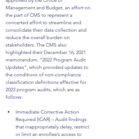
approved by the Office of 
Management and Budget, an effort on 
the part of CMS to represent a 
concerted effort to streamline and 
consolidate their data collection and 
reduce the overall burden on 
stakeholders. The CMS also 
highlighted their December 16, 2021 
memorandum, “2022 Program Audit 
Updates”, which provided updates to 
the conditions of non-compliance 
classification definitions effective for 
2022 program audits, which are as 
follows:
Immediate Corrective Action 
Required (ICAR) – Audit findings 
that inappropriately delay, restrict 
or limit an enrollee’s access to 