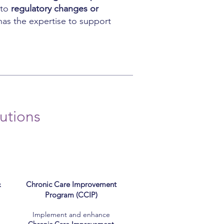
 to
regulatory changes or
has the expertise to support
utions
&
Chronic Care Improvement
Program (CCIP)
Implement and enhance