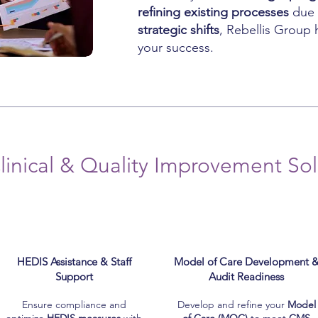
refining existing processes
due
strategic shifts
, Rebellis Group 
your success.
linical & Quality Improvement Sol
HEDIS Assistance & Staff
Model of Care Development 
Support
Audit Readiness
Ensure compliance and
Develop and refine your
Model