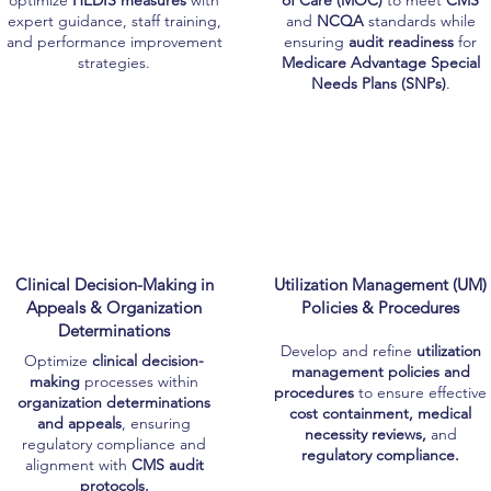
optimize
HEDIS measures
with
of Care (MOC)
to meet
CMS
expert guidance, staff training,
and
NCQA
standards while
and performance improvement
ensuring
audit readiness
for
strategies.
Medicare Advantage Special
Needs Plans (SNPs)
.
Clinical Decision-Making in
Utilization Management (UM)
Appeals & Organization
Policies & Procedures
Determinations
Develop and refine
utilization
Optimize
clinical decision-
management policies and
making
processes within
procedures
to ensure effective
organization determinations
cost containment, medical
and appeals
, ensuring
necessity reviews,
and
regulatory compliance and
regulatory compliance.
alignment with
CMS audit
protocols.