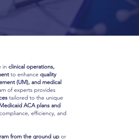
e in
clinical operations,
ment
to enhance
quality
gement (UM), and medical
am of experts provides
ces
tailored to the unique
Medicaid ACA plans and
 compliance, efficiency, and
gram from the ground up
or