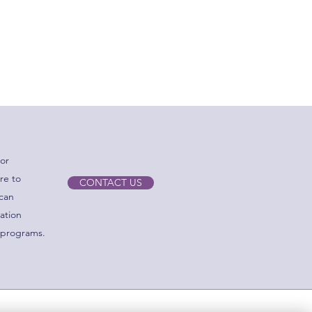
sure compliance with CMS,
or
re to
CONTACT US
 can
zation
 programs.