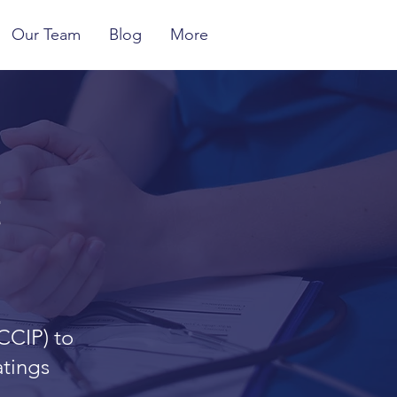
Our Team
Blog
More
t
CCIP) to
atings