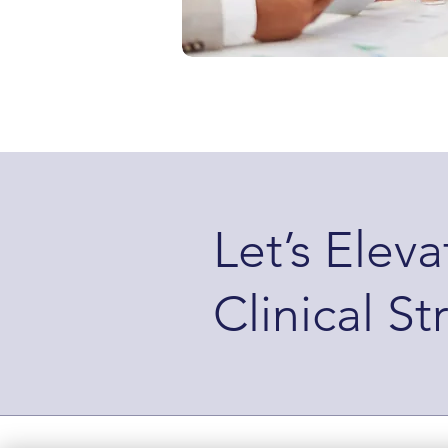
Let’s Elev
Clinical St