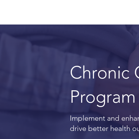
Chronic
Program 
Implement and enhan
drive better health 