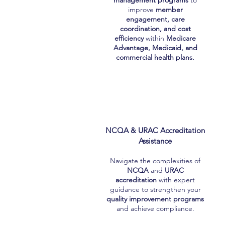
management programs
to
improve
member
engagement, care
coordination, and cost
efficiency
within
Medicare
Advantage, Medicaid, and
commercial health plans.
NCQA & URAC Accreditation
Assistance
Navigate the complexities of
NCQA
and
URAC
accreditation
with expert
guidance to strengthen your
quality improvement programs
and achieve compliance.