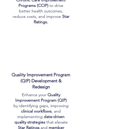
Chronic Care Improvement
Programs (CCIP)
to drive
better health outcomes,
reduce costs, and improve
Star
Ratings.
Quality Improvement Program
(QIP) Development &
Redesign
Enhance your
Quality
Improvement Program (QIP)
by identifying gaps, improving
clinical workflows
, and
implementing
data-driven
quality strategies
that elevate
Star Ratings
and
member