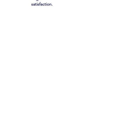
satisfaction.
lis Group?
rations, medical management,
h Medicare Advantage plans,
al insurers.
improvement and utilization