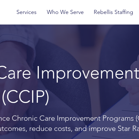
Services
Who We Serve
Rebellis Staffing
 Care Improvemen
(CCIP)
ce Chronic Care Improvement Programs (
outcomes, reduce costs, and improve Star R