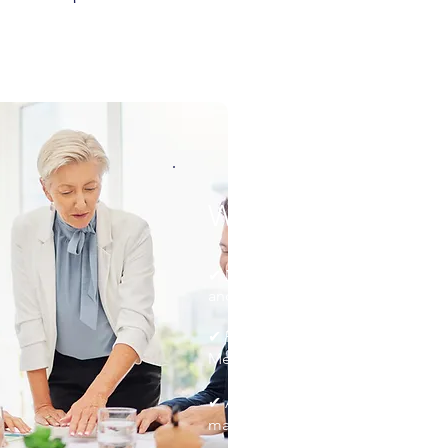
Why Choose Rebel
✔ Deep expertise in clinical ope
and regulatory compliance.
✔ Proven experience working wit
Medicaid programs, and commerci
✔ A tailored approach to quality 
management.