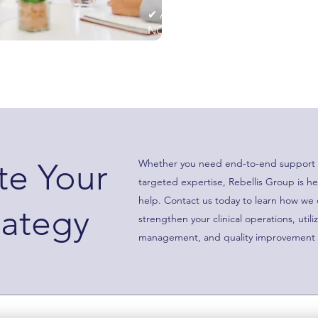
✔ Audit readiness support to en
NCQA, and URAC standards.
ate Your
Whether you need end-to-end support 
targeted expertise, Rebellis Group is he
help. Contact us today to learn how we
rategy
strengthen your clinical operations, utili
management, and quality improvement