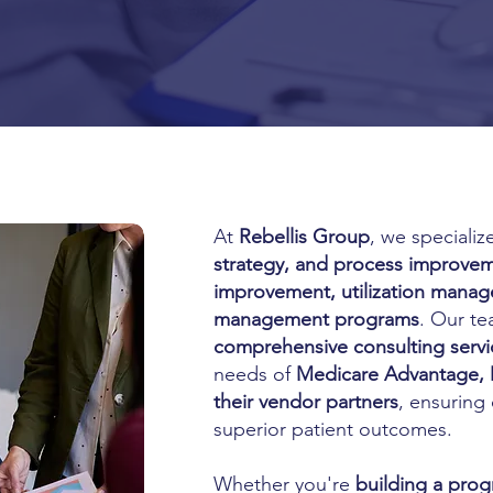
At
Rebellis Group
, we specializ
strategy, and process improve
improvement, utilization mana
management programs
. Our te
comprehensive consulting servi
needs of
Medicare Advantage, 
their vendor partners
, ensuring
superior patient outcomes.
Whether you're
building a pro