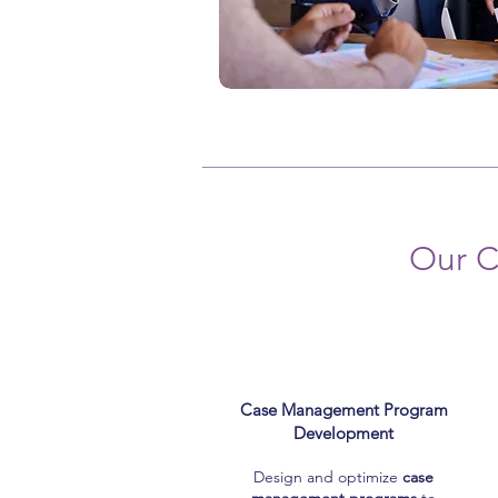
Our C
Case Management Program
Development
Design and optimize
case