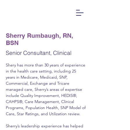
Sherry Rumbaugh, RN,
BSN
Senior Consultant, Clinical
Shery has more than 30 years of experience 
in the health care setting, including 25 
years in Medicare, Medicaid, SNP, 
Commercial, Exchange and Tricare 
managed care, Sherry’s areas of expertise 
include Quality Improvement, HEDIS®, 
CAHPS®, Care Management, Clinical 
Programs, Population Health, SNP Model of 
Care, Star Ratings, and Utilization review.   
Sherry’s leadership experience has helped 