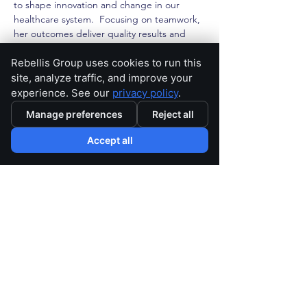
to shape innovation and change in our 
healthcare system.  Focusing on teamwork, 
her outcomes deliver quality results and 
help drive health quality.
Rebellis Group uses cookies to run this
site, analyze traffic, and improve your
< Back
experience. See our
privacy policy
.
Manage preferences
Reject all
Accept all
Home
Careers
Privacy Policy
Subscribe
Contact