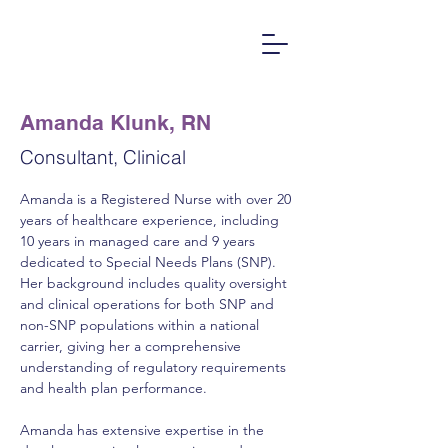
Amanda Klunk, RN
Consultant, Clinical
Amanda is a Registered Nurse with over 20 
years of healthcare experience, including 
10 years in managed care and 9 years 
dedicated to Special Needs Plans (SNP). 
Her background includes quality oversight 
and clinical operations for both SNP and 
non-SNP populations within a national 
carrier, giving her a comprehensive 
understanding of regulatory requirements 
and health plan performance.
Amanda has extensive expertise in the 