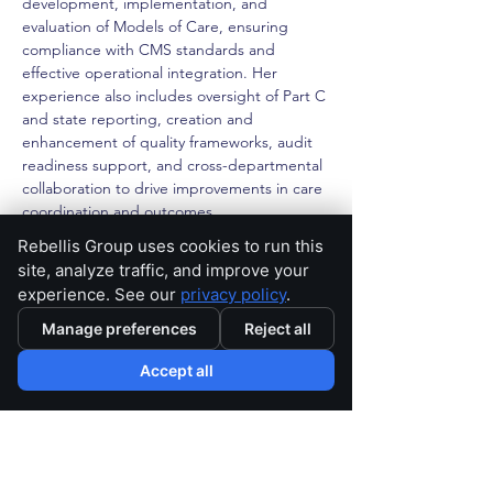
development, implementation, and 
evaluation of Models of Care, ensuring 
compliance with CMS standards and 
effective operational integration. Her 
experience also includes oversight of Part C 
and state reporting, creation and 
enhancement of quality frameworks, audit 
readiness support, and cross-departmental 
collaboration to drive improvements in care 
coordination and outcomes.
Rebellis Group uses cookies to run this
Amanda combines clinical insight with 
site, analyze traffic, and improve your
strategic thinking to design practical, high-
experience. See our
privacy policy
.
impact solutions.
Manage preferences
Reject all
< Back
Accept all