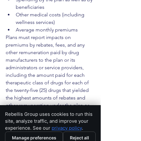
beneficiaries
Other medical costs (including 
wellness services)
Average monthly premiums
Plans must report impacts on 
premiums by rebates, fees, and any 
other remuneration paid by drug 
manufacturers to the plan or its 
administrators or service providers, 
including the amount paid for each 
therapeutic class of drugs for each of 
the twenty-five (25) drugs that yielded 
the highest amounts of rebates and 
other remuneration under the plan or 
coverage from drug manufacturers 
Rebellis Group uses cookies to run this
during the plan year (top 25 list). Plans 
site, analyze traffic, and improve your
experience. See our
privacy policy
.
must report any reduction in premiums 
and out-of-pocket costs associated 
Manage preferences
Reject all