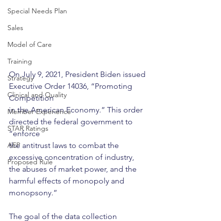
Special Needs Plan
Sales
Model of Care
Training
On July 9, 2021, President Biden issued 
Strategy
Executive Order 14036, “Promoting 
Clinical and Quality
Competition
in the American Economy.” This order 
Member Experience
directed the federal government to 
STAR Ratings
“enforce
AEP
the antitrust laws to combat the 
excessive concentration of industry, 
Proposed Rule
the abuses of market power, and the 
harmful effects of monopoly and 
monopsony.” 
The goal of the data collection 