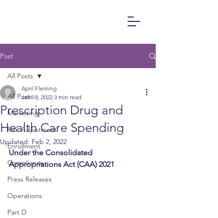
Post
All Posts
April Fleming
All Posts
Jan 18, 2022
3 min read
Prescription Drug and
Marketing
Health Care Spending
Risk Adjustment
Updated:
Feb 2, 2022
Enrollment
Under the Consolidated 
Compliance
Appropriations Act (CAA) 2021
Press Releases
Operations
Part D