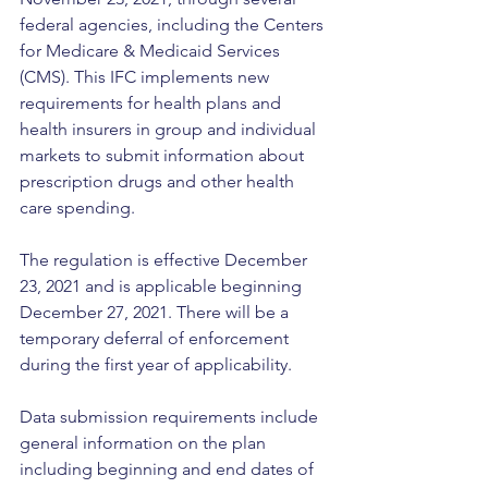
federal agencies, including the Centers 
for Medicare & Medicaid Services 
(CMS). This IFC implements new 
requirements for health plans and 
health insurers in group and individual 
markets to submit information about 
prescription drugs and other health 
care spending. 
The regulation is effective December 
23, 2021 and is applicable beginning 
December 27, 2021. There will be a 
temporary deferral of enforcement 
during the first year of applicability. 
Data submission requirements include 
general information on the plan 
including beginning and end dates of 