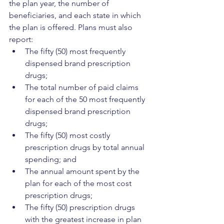
the plan year, the number of 
beneficiaries, and each state in which 
the plan is offered. Plans must also 
report:
The fifty (50) most frequently 
dispensed brand prescription 
drugs;
The total number of paid claims 
for each of the 50 most frequently 
dispensed brand prescription 
drugs;
The fifty (50) most costly 
prescription drugs by total annual 
spending; and
The annual amount spent by the 
plan for each of the most cost 
prescription drugs;
The fifty (50) prescription drugs 
with the greatest increase in plan 