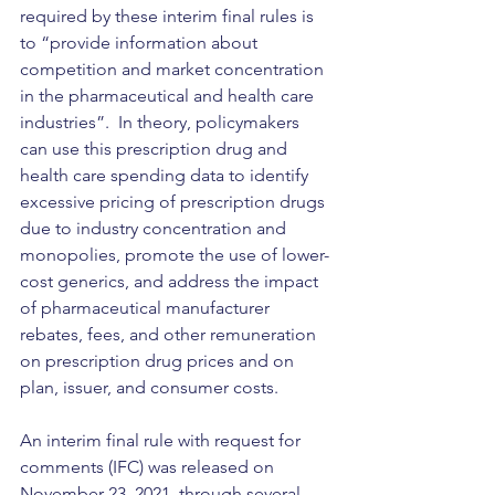
required by these interim final rules is 
to “provide information about 
competition and market concentration 
in the pharmaceutical and health care 
industries”.  In theory, policymakers 
can use this prescription drug and 
health care spending data to identify 
excessive pricing of prescription drugs 
due to industry concentration and 
monopolies, promote the use of lower-
cost generics, and address the impact 
of pharmaceutical manufacturer 
rebates, fees, and other remuneration 
on prescription drug prices and on 
plan, issuer, and consumer costs.
An interim final rule with request for 
comments (IFC) was released on 
November 23, 2021, through several 