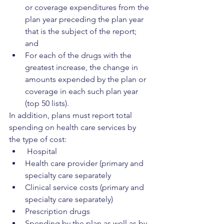
or coverage expenditures from the 
plan year preceding the plan year 
that is the subject of the report; 
and
For each of the drugs with the 
greatest increase, the change in 
amounts expended by the plan or 
coverage in each such plan year 
(top 50 lists). 
In addition, plans must report total 
spending on health care services by 
the type of cost:
 Hospital
Health care provider (primary and 
specialty care separately
Clinical service costs (primary and 
specialty care separately)
Prescription drugs
Spending by the plan as well as by 