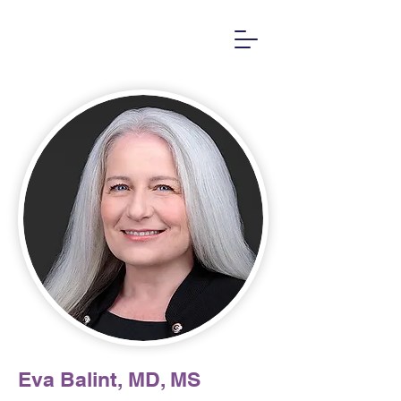
Eva Balint, MD, MS