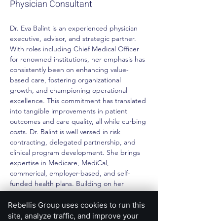
Physician Consultant
Dr. Eva Balint is an experienced physician 
executive, advisor, and strategic partner. 
With roles including Chief Medical Officer 
for renowned institutions, her emphasis has 
consistently been on enhancing value-
based care, fostering organizational 
growth, and championing operational 
excellence. This commitment has translated 
into tangible improvements in patient 
outcomes and care quality, all while curbing 
costs. Dr. Balint is well versed in risk 
contracting, delegated partnership, and 
clinical program development. She brings 
expertise in Medicare, MediCal, 
commerical, employer-based, and self-
funded health plans. Building on her 
former career as a physician scientist, she 
applies deep understanding of data and 
Rebellis Group uses cookies to run this
analytics tools to identify opportunities and 
site, analyze traffic, and improve your